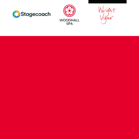
CONTACT US
COMPANY DETAILS
WHO'S WHO
VACANCIES
POLICIES & SAFEGUARDING
ACCESSIBILITY