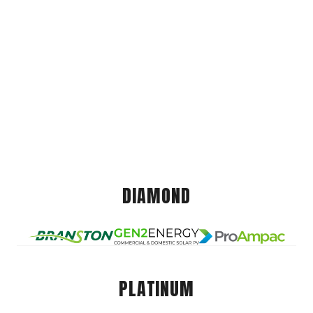
DIAMOND
PLATINUM