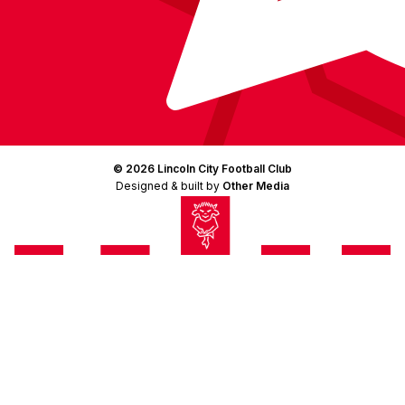
© 2026 Lincoln City Football Club
Designed & built by
Other Media