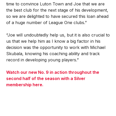
time to convince Luton Town and Joe that we are
the best club for the next stage of his development,
so we are delighted to have secured this loan ahead
of a huge number of League One clubs.”
“Joe will undoubtedly help us, but it is also crucial to
us that we help him as I know a big factor in his
decision was the opportunity to work with Michael
Skubala, knowing his coaching ability and track
record in developing young players.”
Watch our new No. 9 in action throughout the
second half of the season with a Silver
membership here.