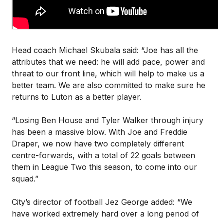
Head coach Michael Skubala said: “Joe has all the
attributes that we need: he will add pace, power and
threat to our front line, which will help to make us a
better team. We are also committed to make sure he
returns to Luton as a better player.
“Losing Ben House and Tyler Walker through injury
has been a massive blow. With Joe and Freddie
Draper, we now have two completely different
centre-forwards, with a total of 22 goals between
them in League Two this season, to come into our
squad.”
City’s director of football Jez George added: “We
have worked extremely hard over a long period of