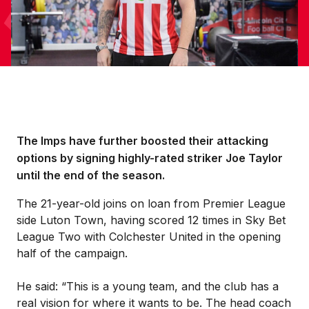
The Imps have further boosted their attacking
options by signing highly-rated striker Joe Taylor
until the end of the season.
The 21-year-old joins on loan from Premier League
side Luton Town, having scored 12 times in Sky Bet
League Two with Colchester United in the opening
half of the campaign.
He said: “This is a young team, and the club has a
real vision for where it wants to be. The head coach