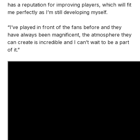
has a reputation for improving players, which will fit
me perfectly as I’m still developing myself.
“I’ve played in front of the fans before and they
have always been magnificent, the atmosphere they
can create is incredible and I can’t wait to be a part
of it.”