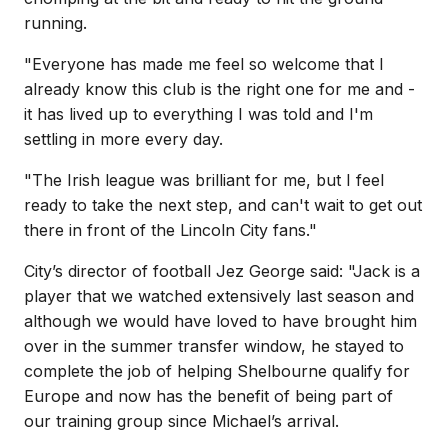
running.
"Everyone has made me feel so welcome that I
already know this club is the right one for me and -
it has lived up to everything I was told and I'm
settling in more every day.
"The Irish league was brilliant for me, but I feel
ready to take the next step, and can't wait to get out
there in front of the Lincoln City fans."
City’s director of football Jez George said: "Jack is a
player that we watched extensively last season and
although we would have loved to have brought him
over in the summer transfer window, he stayed to
complete the job of helping Shelbourne qualify for
Europe and now has the benefit of being part of
our training group since Michael’s arrival.