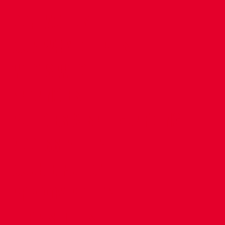
CONTACT US
COMPANY DETAILS
WHO'S WHO
VACANCIES
POLICIES & SAFEGUARDING
ACCESSIBILITY
COOKIE POLICY
PRIVACY POLICY
TERMS OF USE