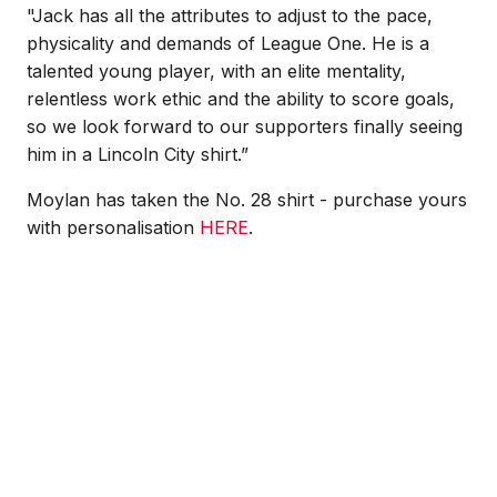
"Jack has all the attributes to adjust to the pace,
physicality and demands of League One. He is a
talented young player, with an elite mentality,
relentless work ethic and the ability to score goals,
so we look forward to our supporters finally seeing
him in a Lincoln City shirt.”
Moylan has taken the No. 28 shirt - purchase yours
with personalisation
HERE
.