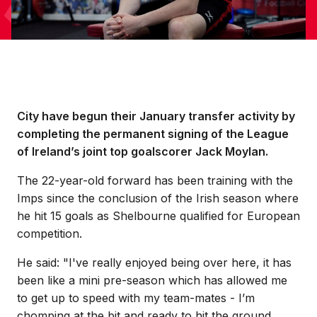
City have begun their January transfer activity by
completing the permanent signing of the League
of Ireland’s joint top goalscorer Jack Moylan.
The 22-year-old forward has been training with the
Imps since the conclusion of the Irish season where
he hit 15 goals as Shelbourne qualified for European
competition.
He said: "I've really enjoyed being over here, it has
been like a mini pre-season which has allowed me
to get up to speed with my team-mates - I’m
chomping at the bit and ready to hit the ground