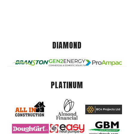
DIAMOND
PLATINUM