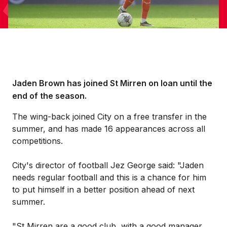
Jaden Brown has joined St Mirren on loan until the
end of the season.
The wing-back joined City on a free transfer in the
summer, and has made 16 appearances across all
competitions.
City's director of football Jez George said: "Jaden
needs regular football and this is a chance for him
to put himself in a better position ahead of next
summer.
"St Mirren are a good club, with a good manager,