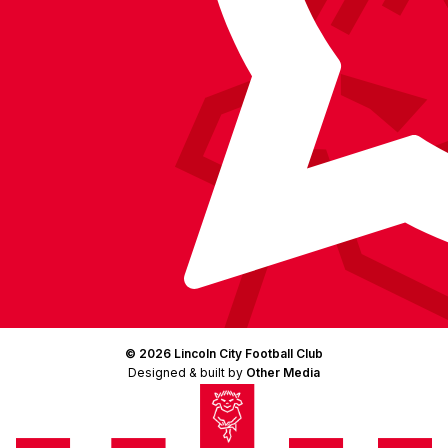
© 2026 Lincoln City Football Club
Designed & built by
Other Media