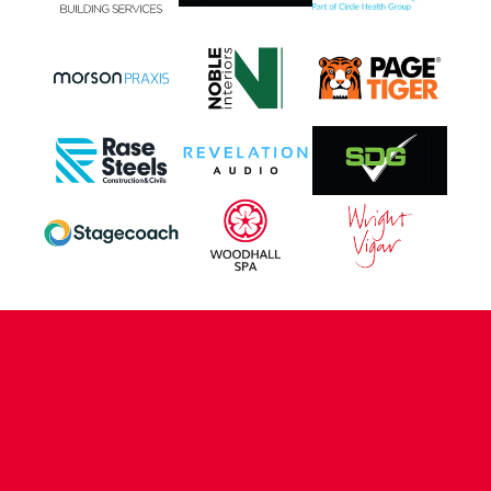
CONTACT US
COMPANY DETAILS
WHO'S WHO