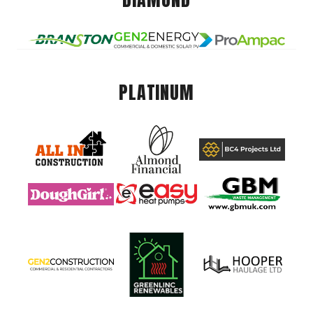
PLATINUM