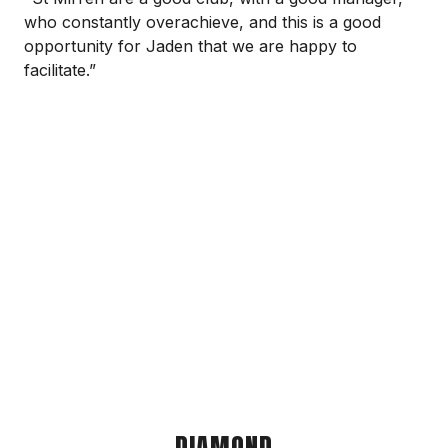
who constantly overachieve, and this is a good
opportunity for Jaden that we are happy to
facilitate.”
DIAMOND