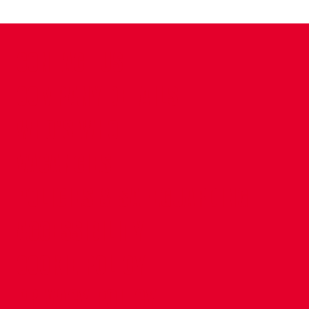
CONTACT US
COMPANY DETAILS
WHO'S WHO
VACANCIES
POLICIES & SAFEGUARDING
ACCESSIBILITY
COOKIE POLICY
PRIVACY POLICY