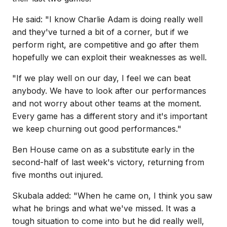
He said: "I know Charlie Adam is doing really well
and they've turned a bit of a corner, but if we
perform right, are competitive and go after them
hopefully we can exploit their weaknesses as well.
"If we play well on our day, I feel we can beat
anybody. We have to look after our performances
and not worry about other teams at the moment.
Every game has a different story and it's important
we keep churning out good performances."
Ben House came on as a substitute early in the
second-half of last week's victory, returning from
five months out injured.
Skubala added: "When he came on, I think you saw
what he brings and what we've missed. It was a
tough situation to come into but he did really well,