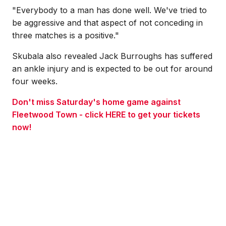
"Everybody to a man has done well. We've tried to
be aggressive and that aspect of not conceding in
three matches is a positive."
Skubala also revealed Jack Burroughs has suffered
an ankle injury and is expected to be out for around
four weeks.
Don't miss Saturday's home game against
Fleetwood Town - click HERE to get your tickets
now!