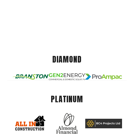
DIAMOND
PLATINUM