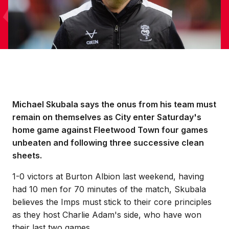
Michael Skubala says the onus from his team must
remain on themselves as City enter Saturday's
home game against Fleetwood Town four games
unbeaten and following three successive clean
sheets.
1-0 victors at Burton Albion last weekend, having
had 10 men for 70 minutes of the match, Skubala
believes the Imps must stick to their core principles
as they host Charlie Adam's side, who have won
their last two games.