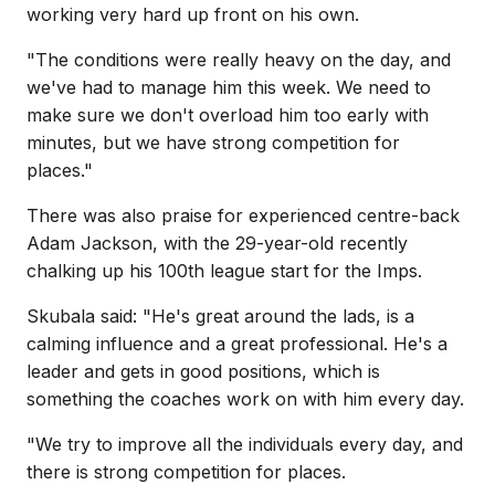
working very hard up front on his own.
"The conditions were really heavy on the day, and
we've had to manage him this week. We need to
make sure we don't overload him too early with
minutes, but we have strong competition for
places."
There was also praise for experienced centre-back
Adam Jackson, with the 29-year-old recently
chalking up his 100th league start for the Imps.
Skubala said: "He's great around the lads, is a
calming influence and a great professional. He's a
leader and gets in good positions, which is
something the coaches work on with him every day.
"We try to improve all the individuals every day, and
there is strong competition for places.