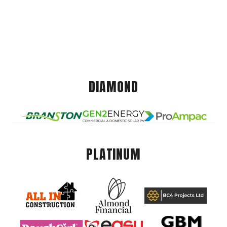
DIAMOND
PLATINUM