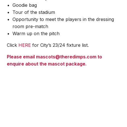
Goodie bag
Tour of the stadium
Opportunity to meet the players in the dressing
room pre-match
Warm up on the pitch
Click
HERE
for City’s 23/24 fixture list.
Please email mascots@theredimps.com to
enquire about the mascot package.