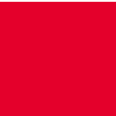
CONTACT US
COMPANY DETAILS
WHO'S WHO
VACANCIES
POLICIES & SAFEGUARDING
ACCESSIBILITY
COOKIE POLICY
PRIVACY POLICY