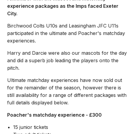
experience packages as the Imps faced Exeter
City.
Birchwood Colts U10s and Leasingham JFC U11s
participated in the ultimate and Poacher's matchday
experiences.
Harry and Darcie were also our mascots for the day
and did a superb job leading the players onto the
pitch.
Ultimate matchday experiences have now sold out
for the remainder of the season, however there is
still availability for a range of different packages with
full details displayed below.
Poacher's matchday experience - £300
15 junior tickets