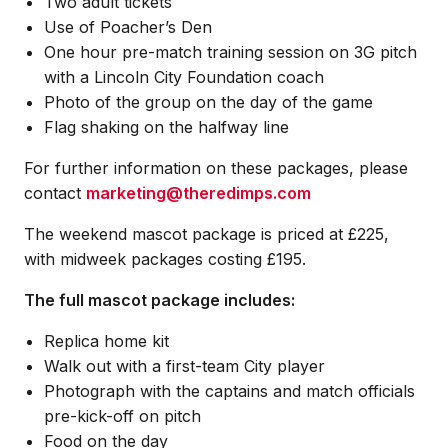
Two adult tickets
Use of Poacher’s Den
One hour pre-match training session on 3G pitch
with a Lincoln City Foundation coach
Photo of the group on the day of the game
Flag shaking on the halfway line
For further information on these packages, please
contact
marketing@theredimps.com
The weekend mascot package is priced at £225,
with midweek packages costing £195.
The full mascot package includes:
Replica home kit
Walk out with a first-team City player
Photograph with the captains and match officials
pre-kick-off on pitch
Food on the day