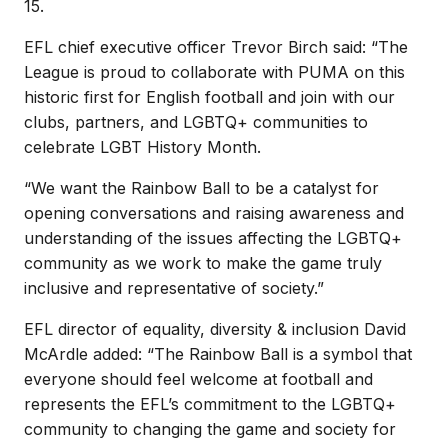
15.
EFL chief executive officer Trevor Birch said: “The
League is proud to collaborate with PUMA on this
historic first for English football and join with our
clubs, partners, and LGBTQ+ communities to
celebrate LGBT History Month.
“We want the Rainbow Ball to be a catalyst for
opening conversations and raising awareness and
understanding of the issues affecting the LGBTQ+
community as we work to make the game truly
inclusive and representative of society.”
EFL director of equality, diversity & inclusion David
McArdle added: “The Rainbow Ball is a symbol that
everyone should feel welcome at football and
represents the EFL’s commitment to the LGBTQ+
community to changing the game and society for