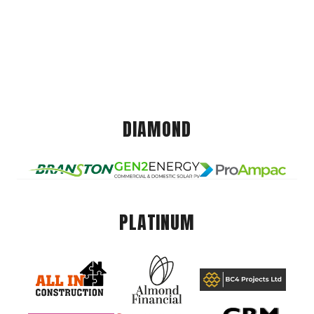
DIAMOND
PLATINUM