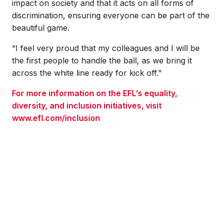
impact on society and that it acts on all forms of
discrimination, ensuring everyone can be part of the
beautiful game.
“I feel very proud that my colleagues and I will be
the first people to handle the ball, as we bring it
across the white line ready for kick off.”
For more information on the EFL’s equality,
diversity, and inclusion initiatives, visit
www.efl.com/inclusion