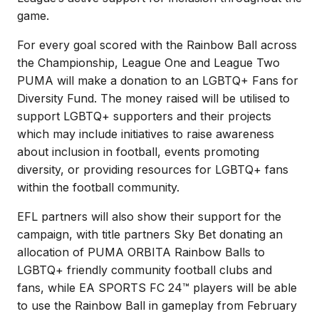
game.
For every goal scored with the Rainbow Ball across
the Championship, League One and League Two
PUMA will make a donation to an LGBTQ+ Fans for
Diversity Fund. The money raised will be utilised to
support LGBTQ+ supporters and their projects
which may include initiatives to raise awareness
about inclusion in football, events promoting
diversity, or providing resources for LGBTQ+ fans
within the football community.
EFL partners will also show their support for the
campaign, with title partners Sky Bet donating an
allocation of PUMA ORBITA Rainbow Balls to
LGBTQ+ friendly community football clubs and
fans, while EA SPORTS FC 24™ players will be able
to use the Rainbow Ball in gameplay from February