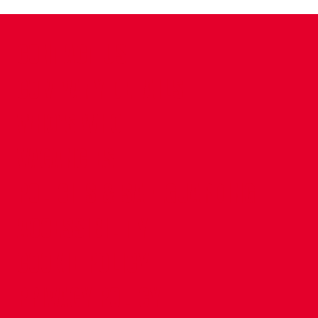
CONTACT US
COMPANY DETAILS
WHO'S WHO
VACANCIES
POLICIES & SAFEGUARDING
ACCESSIBILITY
COOKIE POLICY
PRIVACY POLICY