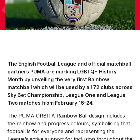
The English Football League and official matchball
partners PUMA are marking LGBTQ+ History
Month by unveiling the very first Rainbow
matchball which will be used by all 72 clubs across
Sky Bet Championship, League One and League
Two matches from February 16-24.
The PUMA ORBITA Rainbow Ball design includes
the rainbow and progress colours, symbolising that
football is for everyone and representing the
League’s active support for inclusion throughout the