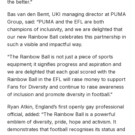
the better.”
Bas van den Bemt, UKI managing director at PUMA
Group, said: “PUMA and the EFL are both
champions of inclusivity, and we are delighted that
our new Rainbow Ball celebrates this partnership in
such a visible and impactful way.
“The Rainbow Ball is not just a piece of sports
equipment; it signifies progress and aspiration and
we are delighted that each goal scored with the
Rainbow Ball in the EFL will raise money to support
Fans for Diversity and continue to raise awareness
of inclusion and promote diversity in football.”
Ryan Atkin, England’s first openly gay professional
official, added: “The Rainbow Ball is a powerful
emblem of diversity, pride, hope and activism. It
demonstrates that football recognises its status and