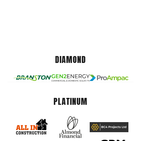
DIAMOND
PLATINUM