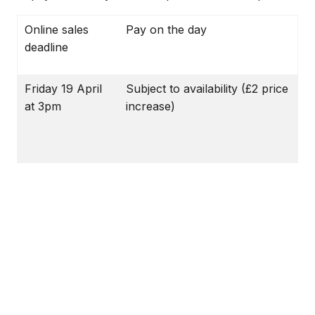
Online sales
Pay on the day
deadline
Friday 19 April
Subject to availability (£2 price
at 3pm
increase)