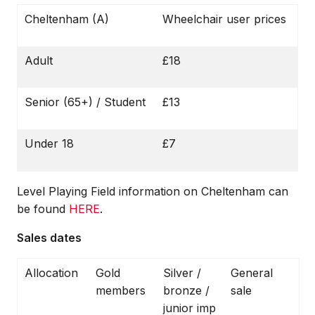
Cheltenham (A)
Wheelchair user prices
Adult
£18
Senior (65+) / Student
£13
Under 18
£7
Level Playing Field information on Cheltenham can
be found
HERE
.
Sales dates
Allocation
Gold
Silver /
General
members
bronze /
sale
junior imp