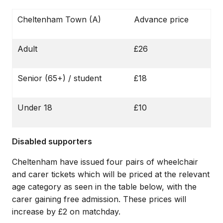
Cheltenham Town (A)
Advance price
Adult
£26
Senior (65+) / student
£18
Under 18
£10
Disabled supporters
Cheltenham have issued four pairs of wheelchair
and carer tickets which will be priced at the relevant
age category as seen in the table below, with the
carer gaining free admission. These prices will
increase by £2 on matchday.