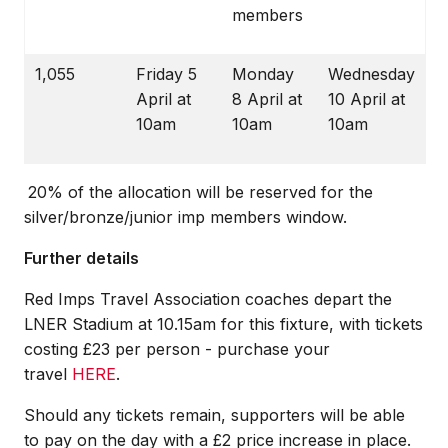
members
1,055
Friday 5
Monday
Wednesday
April at
8 April at
10 April at
10am
10am
10am
20% of the allocation will be reserved for the
silver/bronze/junior imp members window.
Further details
Red Imps Travel Association coaches depart the
LNER Stadium at 10.15am for this fixture, with tickets
costing £23 per person - purchase your
travel
HERE
.
Should any tickets remain, supporters will be able
to pay on the day with a £2 price increase in place.