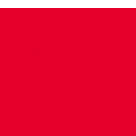
CONTACT US
COMPANY DETAILS
WHO'S WHO
VACANCIES
POLICIES & SAFEGUARDING
ACCESSIBILITY
COOKIE POLICY
PRIVACY POLICY