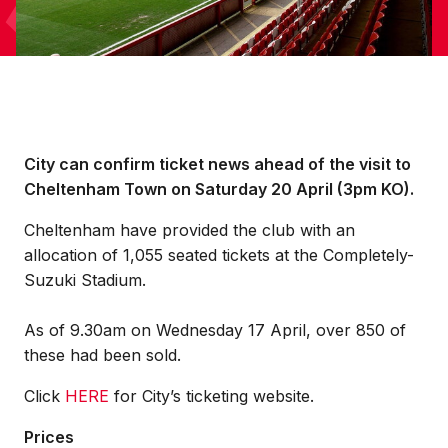
City can confirm ticket news ahead of the visit to
Cheltenham Town on Saturday 20 April (3pm KO).
Cheltenham have provided the club with an
allocation of 1,055 seated tickets at the Completely-
Suzuki Stadium.
As of 9.30am on Wednesday 17 April, over 850 of
these had been sold.
Click
HERE
for City’s ticketing website.
Prices