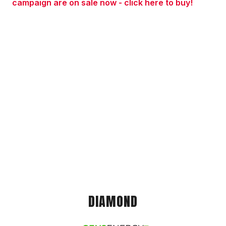
campaign are on sale now - click here to buy!
DIAMOND