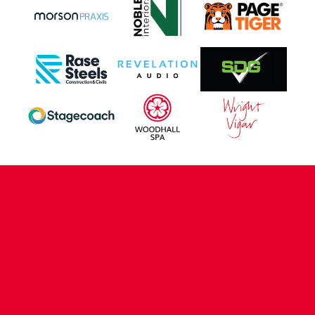
CONTACT US
COMPANY DETAILS
WHO'S WHO
VACANCIES