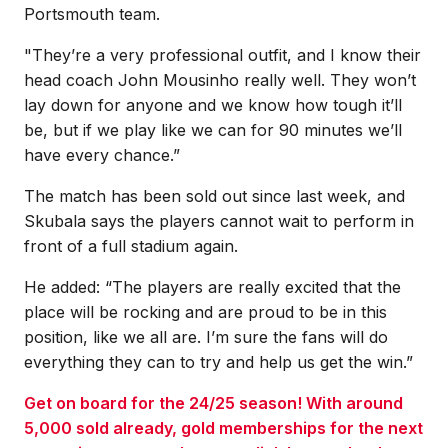
Portsmouth team.
"They’re a very professional outfit, and I know their
head coach John Mousinho really well. They won’t
lay down for anyone and we know how tough it’ll
be, but if we play like we can for 90 minutes we’ll
have every chance.”
The match has been sold out since last week, and
Skubala says the players cannot wait to perform in
front of a full stadium again.
He added: “The players are really excited that the
place will be rocking and are proud to be in this
position, like we all are. I’m sure the fans will do
everything they can to try and help us get the win.”
Get on board for the 24/25 season! With around
5,000 sold already, gold memberships for the next