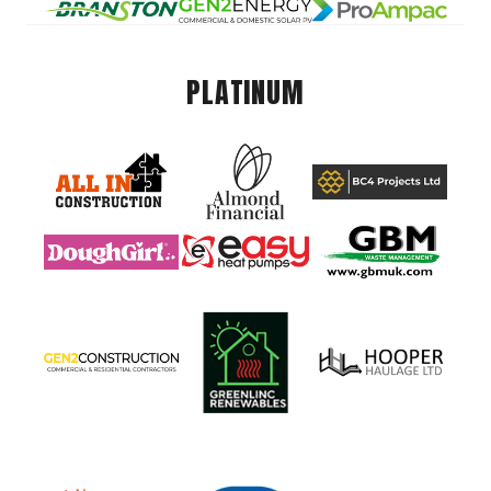
PLATINUM