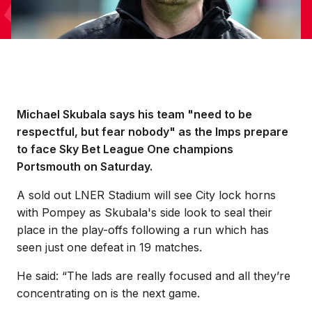
Michael Skubala says his team "need to be
respectful, but fear nobody" as the Imps prepare
to face Sky Bet League One champions
Portsmouth on Saturday.
A sold out LNER Stadium will see City lock horns
with Pompey as Skubala's side look to seal their
place in the play-offs following a run which has
seen just one defeat in 19 matches.
He said: “The lads are really focused and all they’re
concentrating on is the next game.