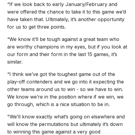
“If we look back to early January/February and
were offered the chance to take it to this game we’d
have taken that. Ultimately, it’s another opportunity
for us to get three points.
“We know it’ll be tough against a great team who
are worthy champions in my eyes, but if you look at
our form and their form in the last 15 games, it’s
similar.
“I think we’ve got the toughest game out of the
play-off contenders and we go into it expecting the
other teams around us to win - so we have to win.
We know we’re in the position where if we win, we
go through, which is a nice situation to be in.
"We’ll know exactly what’s going on elsewhere and
will know the permutations but ultimately it’s down
to winning this game against a very good