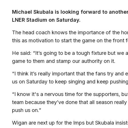
Michael Skubala is looking forward to anothe
LNER Stadium on Saturday.
The head coach knows the importance of the ho
this as motivation to start the game on the front 
He said: “It’s going to be a tough fixture but we
game to them and stamp our authority on it.
“I think it’s really important that the fans try an
us on Saturday to keep singing and keep pushing
“I know it's a nervous time for the supporters, b
team because they’ve done that all season really 
push us on.”
Wigan are next up for the Imps but Skubala insis