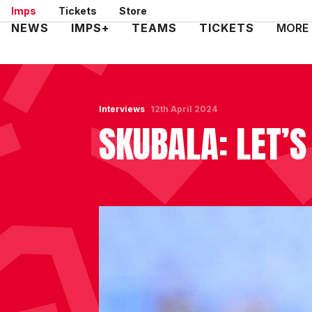
Skip
Imps
Tickets
Store
to
Mega
NEWS
IMPS+
TEAMS
TICKETS
MORE
main
Navigation
content
Interviews
12th April 2024
SKUBALA: LET’S