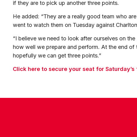
if they are to pick up another three points.
He added: “They are a really good team who are
went to watch them on Tuesday against Charlton 
“I believe we need to look after ourselves on th
how well we prepare and perform. At the end of 
hopefully we can get three points.”
Click here to secure your seat for Saturday’s
CONTACT US