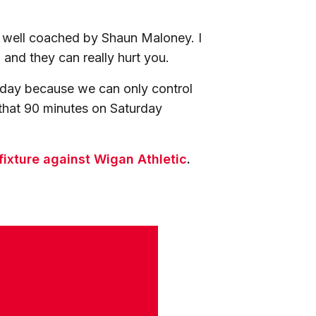
 well coached by Shaun Maloney. I
and they can really hurt you.
e day because we can only control
that 90 minutes on Saturday
 fixture against Wigan Athletic
.