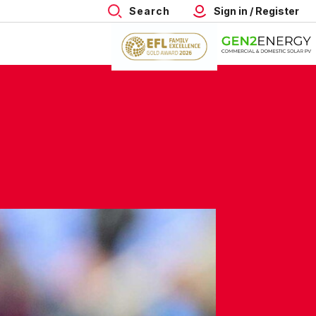
Search
Sign in / Register