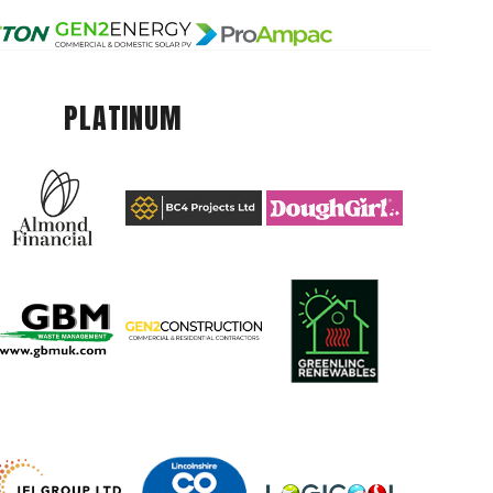
PLATINUM