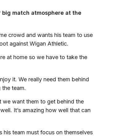
r big match atmosphere at the
me crowd and wants his team to use
foot against Wigan Athletic.
 are at home so we have to take the
d enjoy it. We really need them behind
 the team.
ut we want them to get behind the
well. It’s amazing how well that can
ts his team must focus on themselves