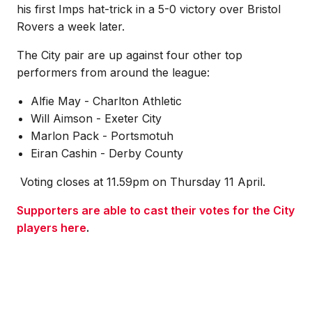
his first Imps hat-trick in a 5-0 victory over Bristol
Rovers a week later.
The City pair are up against four other top
performers from around the league:
Alfie May - Charlton Athletic
Will Aimson - Exeter City
Marlon Pack - Portsmotuh
Eiran Cashin - Derby County
Voting closes at 11.59pm on Thursday 11 April.
Supporters are able to cast their votes for the City
players here
.