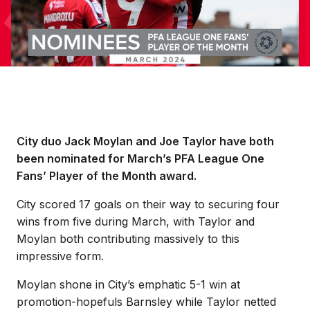
City duo Jack Moylan and Joe Taylor have both
been nominated for March’s PFA League One
Fans’ Player of the Month award.
City scored 17 goals on their way to securing four
wins from five during March, with Taylor and
Moylan both contributing massively to this
impressive form.
Moylan shone in City’s emphatic 5-1 win at
promotion-hopefuls Barnsley while Taylor netted