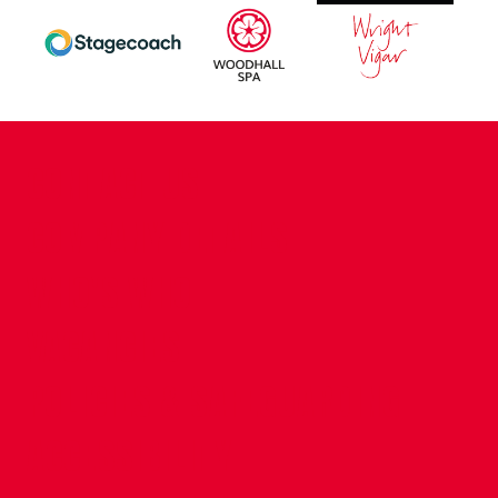
CONTACT US
COMPANY DETAILS
WHO'S WHO
VACANCIES
POLICIES & SAFEGUARDING
ACCESSIBILITY