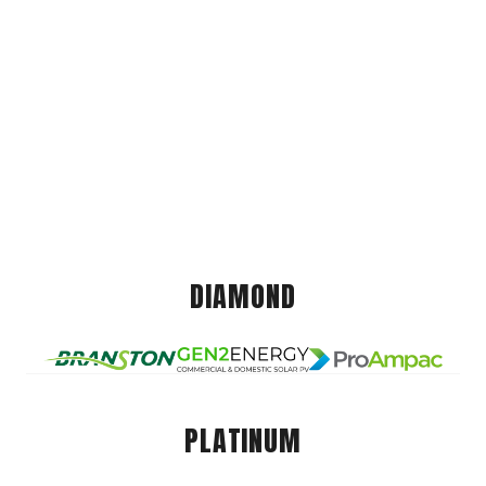
DIAMOND
PLATINUM