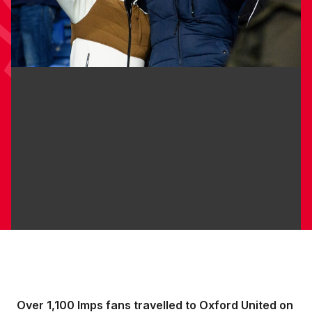
Over 1,100 Imps fans travelled to Oxford United on