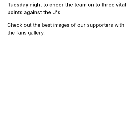
Tuesday night to cheer the team on to three vital
points against the U's.
Check out the best images of our supporters with
the fans gallery.