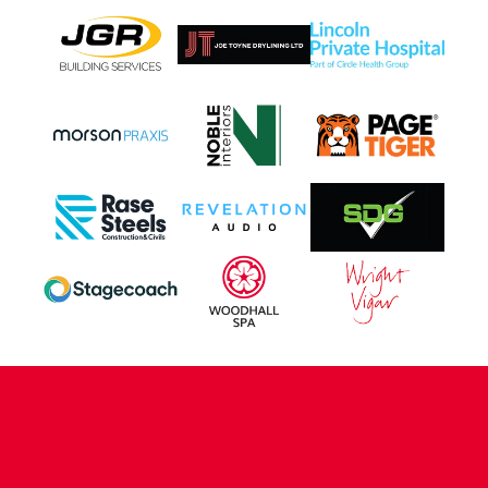
CONTACT US
COMPANY DETAILS