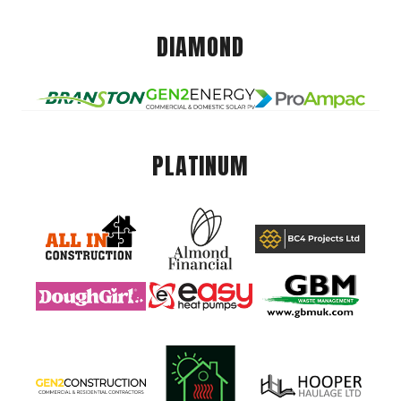
DIAMOND
PLATINUM