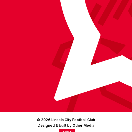
Facebook
YouTube
Instagram
X
TikTok
LinkedIn
(Twitter)
© 2026 Lincoln City Football Club
Designed & built by
Other Media