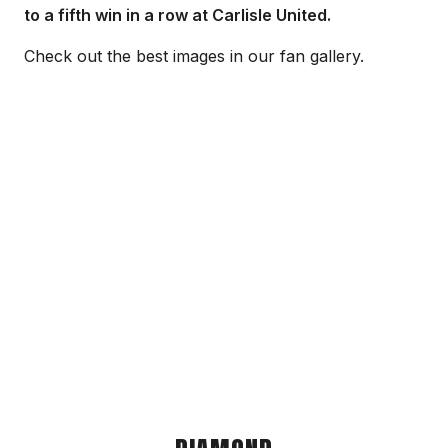
to a fifth win in a row at Carlisle United.
Check out the best images in our fan gallery.