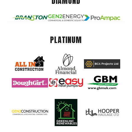
DIAMOND
PLATINUM