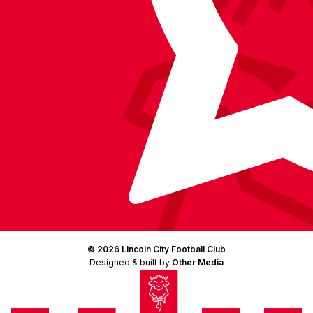
© 2026 Lincoln City Football Club
Designed & built by
Other Media