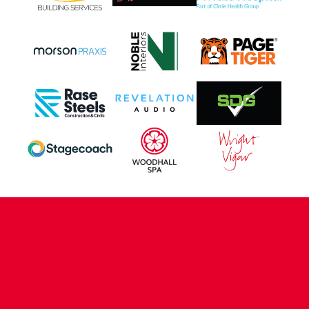
CONTACT US
COMPANY DETAILS
WHO'S WHO