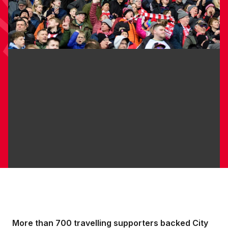
More than 700 travelling supporters backed City