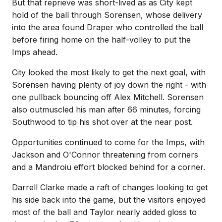
But that reprieve was short-lived as as City kept
hold of the ball through Sorensen, whose delivery
into the area found Draper who controlled the ball
before firing home on the half-volley to put the
Imps ahead.
City looked the most likely to get the next goal, with
Sorensen having plenty of joy down the right - with
one pullback bouncing off Alex Mitchell. Sorensen
also outmuscled his man after 66 minutes, forcing
Southwood to tip his shot over at the near post.
Opportunities continued to come for the Imps, with
Jackson and O'Connor threatening from corners
and a Mandroiu effort blocked behind for a corner.
Darrell Clarke made a raft of changes looking to get
his side back into the game, but the visitors enjoyed
most of the ball and Taylor nearly added gloss to