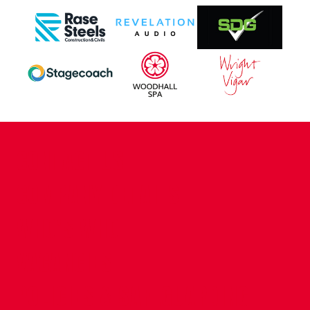
CONTACT US
COMPANY DETAILS
WHO'S WHO
VACANCIES
POLICIES & SAFEGUARDING