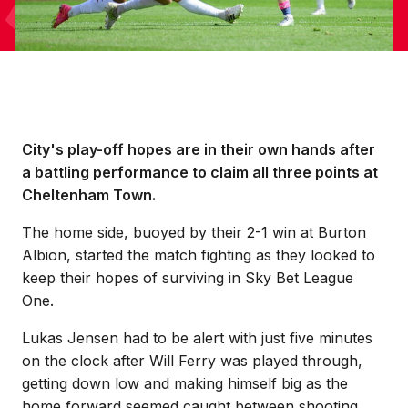
City's play-off hopes are in their own hands after
a battling performance to claim all three points at
Cheltenham Town.
The home side, buoyed by their 2-1 win at Burton
Albion, started the match fighting as they looked to
keep their hopes of surviving in Sky Bet League
One.
Lukas Jensen had to be alert with just five minutes
on the clock after Will Ferry was played through,
getting down low and making himself big as the
home forward seemed caught between shooting