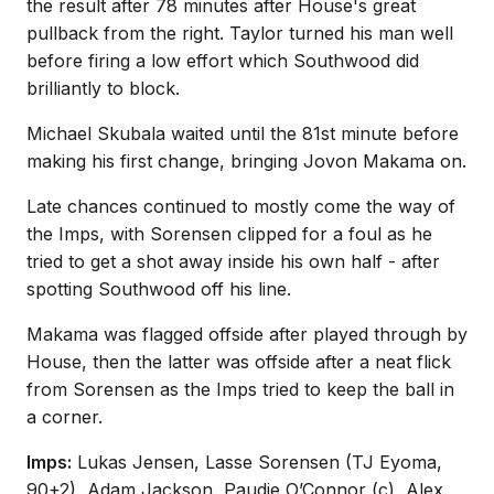
the result after 78 minutes after House's great
pullback from the right. Taylor turned his man well
before firing a low effort which Southwood did
brilliantly to block.
Michael Skubala waited until the 81st minute before
making his first change, bringing Jovon Makama on.
Late chances continued to mostly come the way of
the Imps, with Sorensen clipped for a foul as he
tried to get a shot away inside his own half - after
spotting Southwood off his line.
Makama was flagged offside after played through by
House, then the latter was offside after a neat flick
from Sorensen as the Imps tried to keep the ball in
a corner.
Imps:
Lukas Jensen, Lasse Sorensen (TJ Eyoma,
90+2), Adam Jackson, Paudie O’Connor (c), Alex