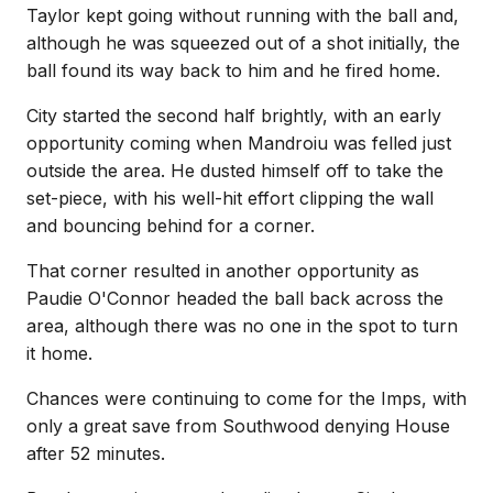
Taylor kept going without running with the ball and,
although he was squeezed out of a shot initially, the
ball found its way back to him and he fired home.
City started the second half brightly, with an early
opportunity coming when Mandroiu was felled just
outside the area. He dusted himself off to take the
set-piece, with his well-hit effort clipping the wall
and bouncing behind for a corner.
That corner resulted in another opportunity as
Paudie O'Connor headed the ball back across the
area, although there was no one in the spot to turn
it home.
Chances were continuing to come for the Imps, with
only a great save from Southwood denying House
after 52 minutes.