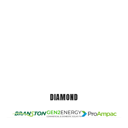
DIAMOND