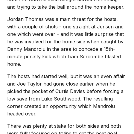
and trying to take the ball around the home keeper.
Jordan Thomas was a main threat for the hosts,
with a couple of shots - one straight at Jensen and
one which went over - and it was little surprise that
he was involved for the home side when caught by
Danny Mandroiu in the area to concede a 15th-
minute penalty kick which Liam Sercombe blasted
home.
The hosts had started well, but it was an even affair
and Joe Taylor had gone close earlier when he
picked the pocket of Curtis Davies before forcing a
low save from Luke Southwood. The resulting
corner created an opportunity which Mandroiu
headed over.
There was plenty at stake for both sides and both
were fully focused on trying to get the next goal.