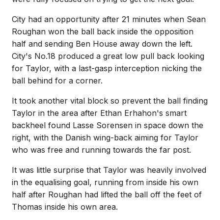
City had an opportunity after 21 minutes when Sean
Roughan won the ball back inside the opposition
half and sending Ben House away down the left.
City's No.18 produced a great low pull back looking
for Taylor, with a last-gasp interception nicking the
ball behind for a corner.
It took another vital block so prevent the ball finding
Taylor in the area after Ethan Erhahon's smart
backheel found Lasse Sorensen in space down the
right, with the Danish wing-back aiming for Taylor
who was free and running towards the far post.
It was little surprise that Taylor was heavily involved
in the equalising goal, running from inside his own
half after Roughan had lifted the ball off the feet of
Thomas inside his own area.