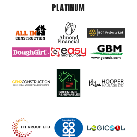
PLATINUM