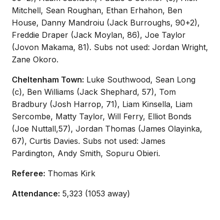
Mitchell, Sean Roughan, Ethan Erhahon, Ben
House, Danny Mandroiu (Jack Burroughs, 90+2),
Freddie Draper (Jack Moylan, 86), Joe Taylor
(Jovon Makama, 81). Subs not used: Jordan Wright,
Zane Okoro.
Cheltenham Town:
Luke Southwood, Sean Long
(c), Ben Williams (Jack Shephard, 57), Tom
Bradbury (Josh Harrop, 71), Liam Kinsella, Liam
Sercombe, Matty Taylor, Will Ferry, Elliot Bonds
(Joe Nuttall,57), Jordan Thomas (James Olayinka,
67), Curtis Davies. Subs not used: James
Pardington, Andy Smith, Sopuru Obieri.
Referee:
Thomas Kirk
Attendance:
5,323 (1053 away)