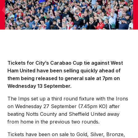
Tickets for City’s Carabao Cup tie against West
Ham United have been selling quickly ahead of
them being released to general sale at 7pm on
Wednesday 13 September.
The Imps set up a third round fixture with the Irons
on Wednesday 27 September (7.45pm KO) after
beating Notts County and Sheffield United away
from home in the previous two rounds.
Tickets have been on sale to Gold, Silver, Bronze,