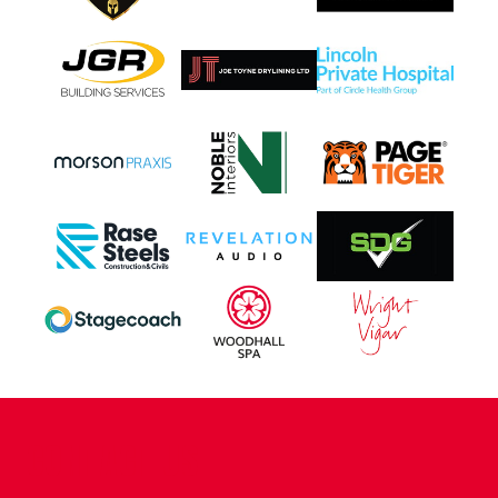
CONTACT US