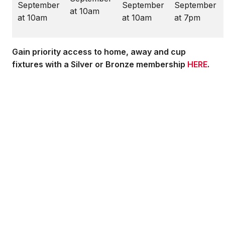
September
September
September
at 10am
at 10am
at 10am
at 7pm
Gain priority access to home, away and cup
fixtures with a Silver or Bronze membership
HERE
.