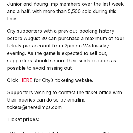
Junior and Young Imp members over the last week
and a half, with more than 5,500 sold during this
time.
City supporters with a previous booking history
before August 30 can purchase a maximum of four
tickets per account from 7pm on Wednesday
evening. As the game is expected to sell out,
supporters should secure their seats as soon as
possible to avoid missing out.
Click
HERE
for City’s ticketing website.
Supporters wishing to contact the ticket office with
their queries can do so by emailing
tickets@theredimps.com
Ticket prices: