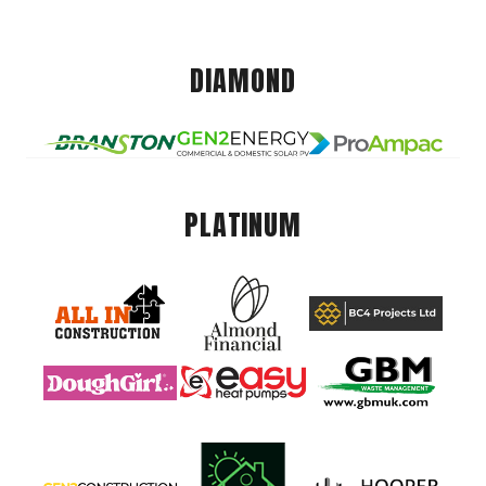
DIAMOND
PLATINUM