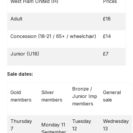
West Ham United (H)
Prices
Adult
£18
Concession (18-21 / 65+ / wheelchair)
£14
Junior (U18)
£7
Sale dates:
Bronze /
Gold
Silver
General
Junior Imp
members
members
sale
members
Thursday
Tuesday
Wednesday
Monday 11
7
12
13
September