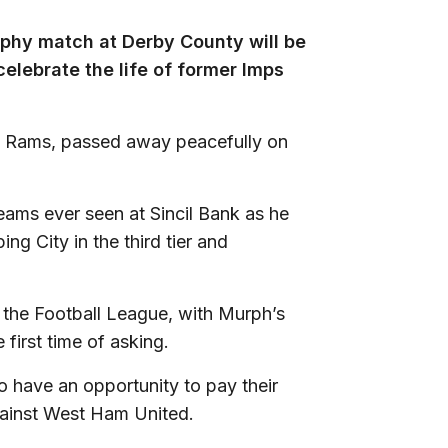
ophy match at Derby County will be
celebrate the life of former Imps
he Rams, passed away peacefully on
eams ever seen at Sincil Bank as he
ing City in the third tier and
m the Football League, with Murph’s
first time of asking.
so have an opportunity to pay their
gainst West Ham United.