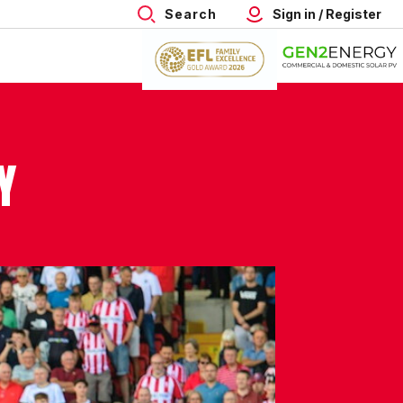
Search
Sign in / Register
Y