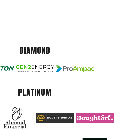
DIAMOND
PLATINUM