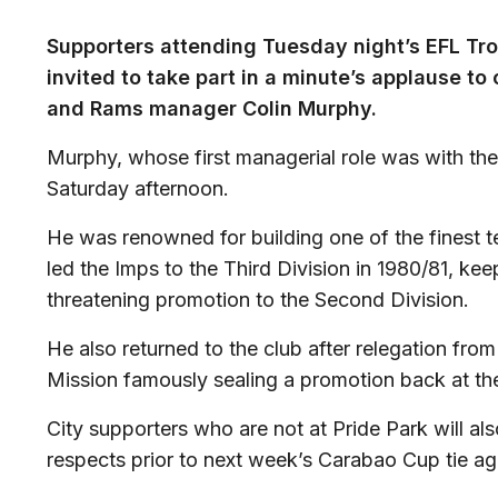
Supporters attending Tuesday night’s EFL Tr
invited to take part in a minute’s applause to 
and Rams manager Colin Murphy.
Murphy, whose first managerial role was with t
Saturday afternoon.
He was renowned for building one of the finest t
led the Imps to the Third Division in 1980/81, keep
threatening promotion to the Second Division.
He also returned to the club after relegation fro
Mission famously sealing a promotion back at the 
City supporters who are not at Pride Park will al
respects prior to next week’s Carabao Cup tie a