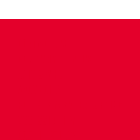
CONTACT US
COMPANY DETAILS
WHO'S WHO
VACANCIES
POLICIES & SAFEGUARDING
ACCESSIBILITY
COOKIE POLICY