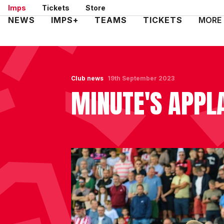
Skip
Imps
Tickets
Store
to
Mega
NEWS
IMPS+
TEAMS
TICKETS
MORE
main
Navigation
content
Club news
19th September 2023
MINUTE'S APPL