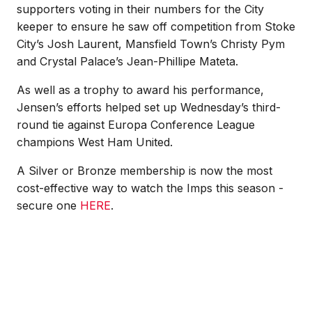
supporters voting in their numbers for the City
keeper to ensure he saw off competition from Stoke
City’s Josh Laurent, Mansfield Town’s Christy Pym
and Crystal Palace’s Jean-Phillipe Mateta.
As well as a trophy to award his performance,
Jensen’s efforts helped set up Wednesday’s third-
round tie against Europa Conference League
champions West Ham United.
A Silver or Bronze membership is now the most
cost-effective way to watch the Imps this season -
secure one
HERE
.