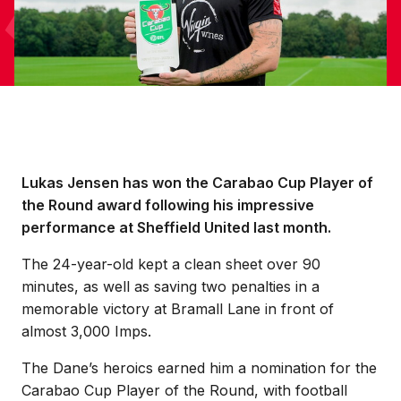
Lukas Jensen has won the Carabao Cup Player of
the Round award following his impressive
performance at Sheffield United last month.
The 24-year-old kept a clean sheet over 90
minutes, as well as saving two penalties in a
memorable victory at Bramall Lane in front of
almost 3,000 Imps.
The Dane’s heroics earned him a nomination for the
Carabao Cup Player of the Round, with football