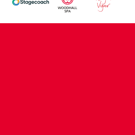
CONTACT US
COMPANY DETAILS
WHO'S WHO
VACANCIES
POLICIES & SAFEGUARDING
ACCESSIBILITY
COOKIE POLICY