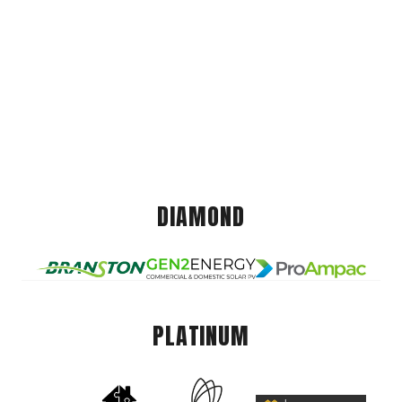
DIAMOND
PLATINUM