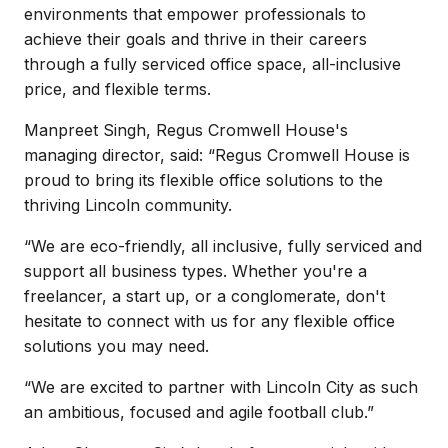
environments that empower professionals to
achieve their goals and thrive in their careers
through a fully serviced office space, all-inclusive
price, and flexible terms.
Manpreet Singh, Regus Cromwell House's
managing director, said: “Regus Cromwell House is
proud to bring its flexible office solutions to the
thriving Lincoln community.
“We are eco-friendly, all inclusive, fully serviced and
support all business types. Whether you're a
freelancer, a start up, or a conglomerate, don't
hesitate to connect with us for any flexible office
solutions you may need.
“We are excited to partner with Lincoln City as such
an ambitious, focused and agile football club.”