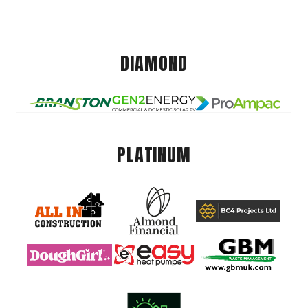
DIAMOND
PLATINUM