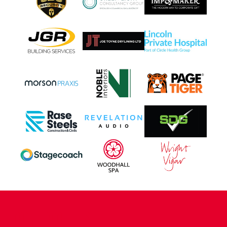
CONTACT US