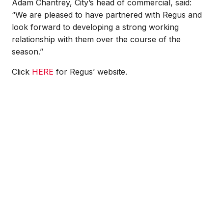
Adam Chantrey, City’s head of commercial, said:
“We are pleased to have partnered with Regus and
look forward to developing a strong working
relationship with them over the course of the
season.”
Click
HERE
for Regus’ website.