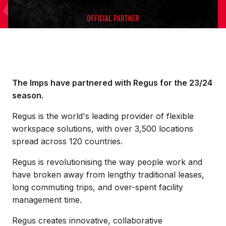
The Imps have partnered with Regus for the 23/24
season.
Regus is the world's leading provider of flexible
workspace solutions, with over 3,500 locations
spread across 120 countries.
Regus is revolutionising the way people work and
have broken away from lengthy traditional leases,
long commuting trips, and over-spent facility
management time.
Regus creates innovative, collaborative