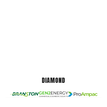
DIAMOND