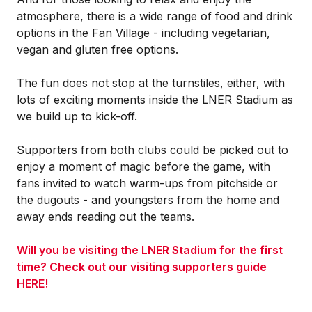
atmosphere, there is a wide range of food and drink
options in the Fan Village - including vegetarian,
vegan and gluten free options.
The fun does not stop at the turnstiles, either, with
lots of exciting moments inside the LNER Stadium as
we build up to kick-off.
Supporters from both clubs could be picked out to
enjoy a moment of magic before the game, with
fans invited to watch warm-ups from pitchside or
the dugouts - and youngsters from the home and
away ends reading out the teams.
Will you be visiting the LNER Stadium for the first
time? Check out our visiting supporters guide
HERE!