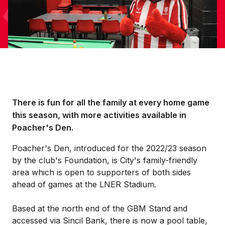
There is fun for all the family at every home game
this season, with more activities available in
Poacher's Den.
Poacher's Den, introduced for the 2022/23 season
by the club's Foundation, is City's family-friendly
area which is open to supporters of both sides
ahead of games at the LNER Stadium.
Based at the north end of the GBM Stand and
accessed via Sincil Bank, there is now a pool table,