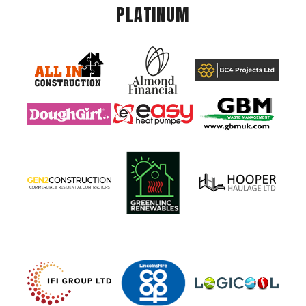
PLATINUM