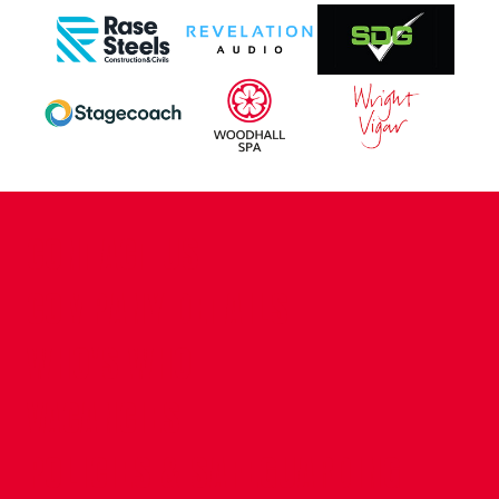
CONTACT US
COMPANY DETAILS
WHO'S WHO
VACANCIES
POLICIES & SAFEGUARDING