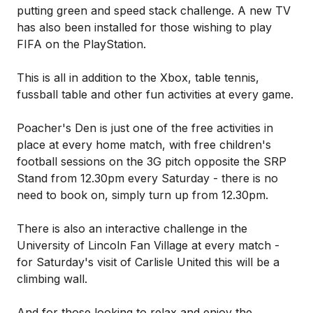
putting green and speed stack challenge. A new TV
has also been installed for those wishing to play
FIFA on the PlayStation.
This is all in addition to the Xbox, table tennis,
fussball table and other fun activities at every game.
Poacher's Den is just one of the free activities in
place at every home match, with free children's
football sessions on the 3G pitch opposite the SRP
Stand from 12.30pm every Saturday - there is no
need to book on, simply turn up from 12.30pm.
There is also an interactive challenge in the
University of Lincoln Fan Village at every match -
for Saturday's visit of Carlisle United this will be a
climbing wall.
And for those looking to relax and enjoy the