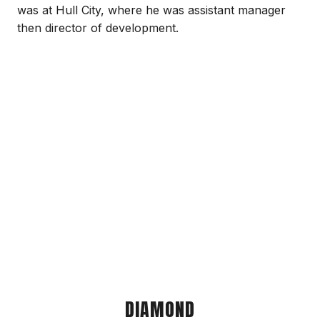
was at Hull City, where he was assistant manager
then director of development.
DIAMOND