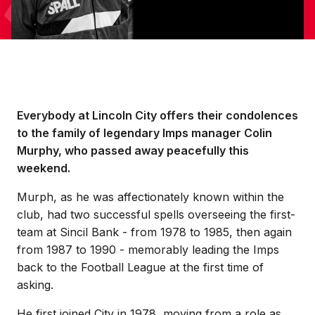
Everybody at Lincoln City offers their condolences
to the family of legendary Imps manager Colin
Murphy, who passed away peacefully this
weekend.
Murph, as he was affectionately known within the
club, had two successful spells overseeing the first-
team at Sincil Bank - from 1978 to 1985, then again
from 1987 to 1990 - memorably leading the Imps
back to the Football League at the first time of
asking.
He first joined City in 1978, moving from a role as