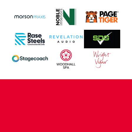
CONTACT US
COMPANY DETAILS
WHO'S WHO