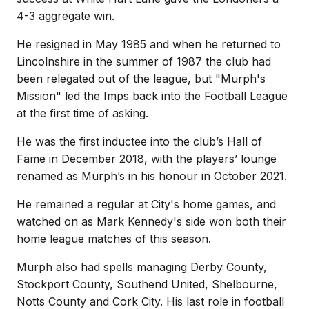
4-3 aggregate win.
He resigned in May 1985 and when he returned to
Lincolnshire in the summer of 1987 the club had
been relegated out of the league, but "Murph's
Mission" led the Imps back into the Football League
at the first time of asking.
He was the first inductee into the club’s Hall of
Fame in December 2018, with the players’ lounge
renamed as Murph’s in his honour in October 2021.
He remained a regular at City's home games, and
watched on as Mark Kennedy's side won both their
home league matches of this season.
Murph also had spells managing Derby County,
Stockport County, Southend United, Shelbourne,
Notts County and Cork City. His last role in football