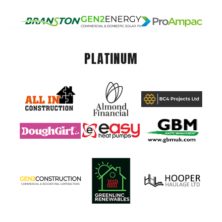
PLATINUM