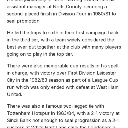
assistant manager at Notts County, securing a
second-placed finish in Division Four in 1980/81 to
seal promotion.
He led the Imps to sixth in their first campaign back
in the third tier, with a team widely considered the
best ever put together at the club with many players
going on to play in the top tier.
There were also memorable cup results in his spell
in charge, with victory over First Division Leicester
City in the 1982/83 season as part of a League Cup
run which was only ended with defeat at West Ham
United.
There was also a famous two-legged tie with
Tottenham Hotspur in 1983/84, with a 2-1 victory at
Sincil Bank not enough to seal progression as a 3-1
success at White Hart Lane gave the Londoners a