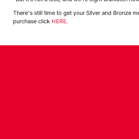
There's still time to get your Silver and Bronze 
purchase click
HERE
.
CONTACT US
COMPANY DETAILS
WHO'S WHO
VACANCIES
POLICIES & SAFEGUARDING