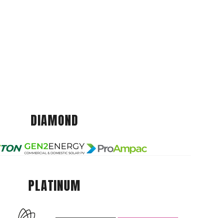
DIAMOND
PLATINUM