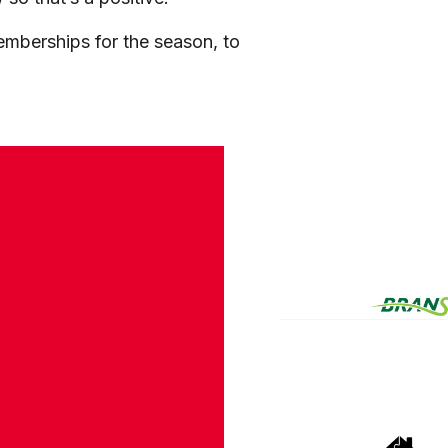
memberships for the season, to