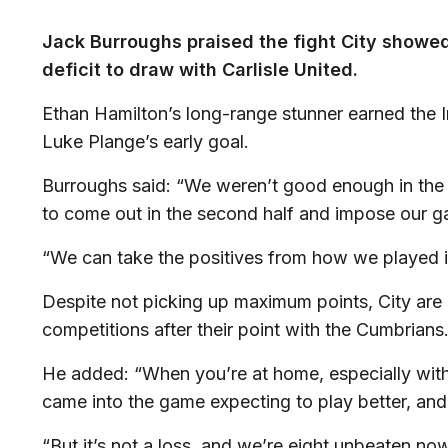
Jack Burroughs praised the fight City showe
deficit to draw with Carlisle United.
Ethan Hamilton’s long-range stunner earned the Im
Luke Plange’s early goal.
Burroughs said: “We weren’t good enough in the 
to come out in the second half and impose our 
“We can take the positives from how we played i
Despite not picking up maximum points, City are 
competitions after their point with the Cumbrians
He added: “When you’re at home, especially wit
came into the game expecting to play better, and 
“But it’s not a loss, and we’re eight unbeaten now