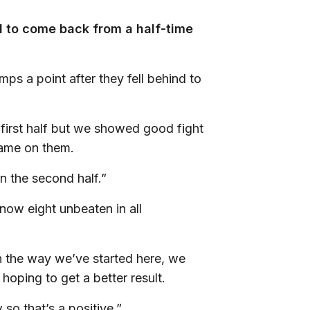
d to come back from a half-time
ps a point after they fell behind to
first half but we showed good fight
game on them.
n the second half.”
now eight unbeaten in all
.
h the way we’ve started here, we
hoping to get a better result.
 so that’s a positive.”