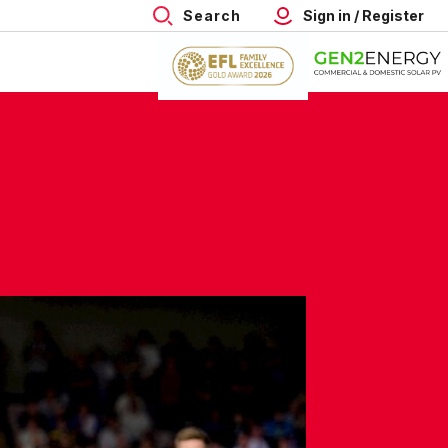
Search
Sign in / Register