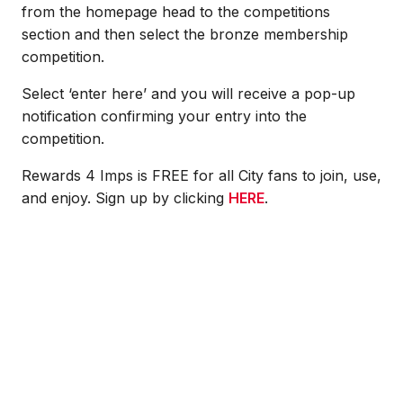
from the homepage head to the competitions
section and then select the bronze membership
competition.
Select ‘enter here’ and you will receive a pop-up
notification confirming your entry into the
competition.
Rewards 4 Imps is FREE for all City fans to join, use,
and enjoy. Sign up by clicking
HERE
.