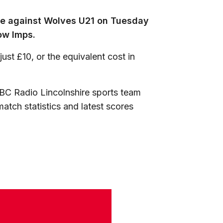
ure against Wolves U21 on Tuesday
ow Imps.
ust £10, or the equivalent cost in
BC Radio Lincolnshire sports team
atch statistics and latest scores