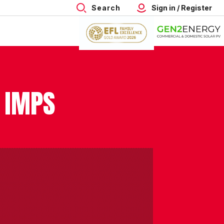
Search
Sign in / Register
 IMPS