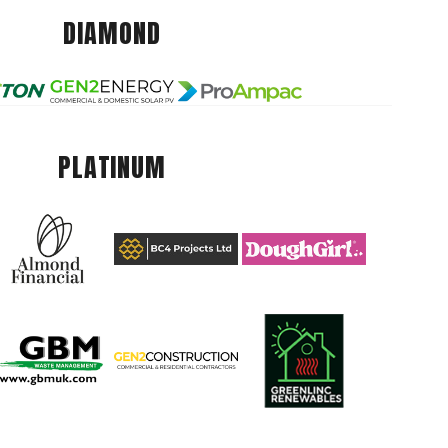
DIAMOND
PLATINUM