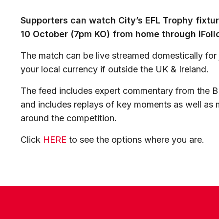
Supporters can watch City’s EFL Trophy fixt
10 October (7pm KO) from home through iFoll
The match can be live streamed domestically for j
your local currency if outside the UK & Ireland.
The feed includes expert commentary from the B
and includes replays of key moments as well as m
around the competition.
Click
HERE
to see the options where you are.