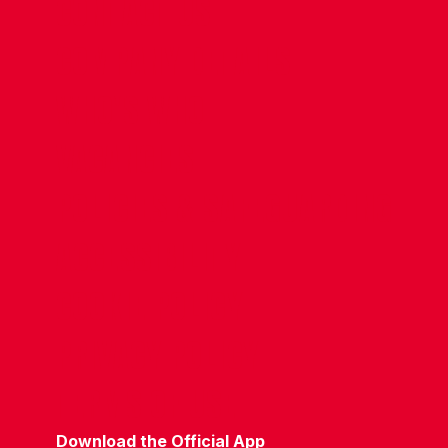
CONTACT US
COMPANY DETAILS
WHO'S WHO
VACANCIES
POLICIES & SAFEGUARDING
ACCESSIBILITY
COOKIE POLICY
PRIVACY POLICY
TERMS OF USE
Download the Official App