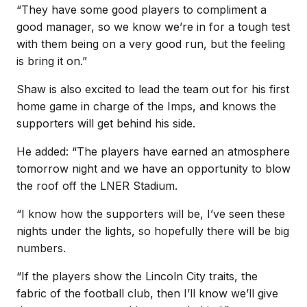
“They have some good players to compliment a
good manager, so we know we’re in for a tough test
with them being on a very good run, but the feeling
is bring it on.”
Shaw is also excited to lead the team out for his first
home game in charge of the Imps, and knows the
supporters will get behind his side.
He added: “The players have earned an atmosphere
tomorrow night and we have an opportunity to blow
the roof off the LNER Stadium.
“I know how the supporters will be, I’ve seen these
nights under the lights, so hopefully there will be big
numbers.
“If the players show the Lincoln City traits, the
fabric of the football club, then I’ll know we’ll give