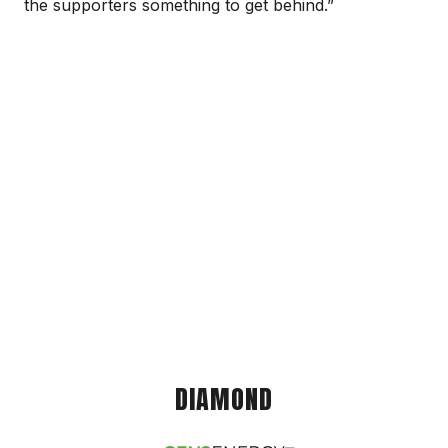
the supporters something to get behind.”
DIAMOND