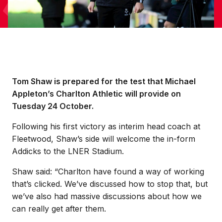
Tom Shaw is prepared for the test that Michael
Appleton’s Charlton Athletic will provide on
Tuesday 24 October.
Following his first victory as interim head coach at
Fleetwood, Shaw’s side will welcome the in-form
Addicks to the LNER Stadium.
Shaw said: “Charlton have found a way of working
that’s clicked. We’ve discussed how to stop that, but
we’ve also had massive discussions about how we
can really get after them.