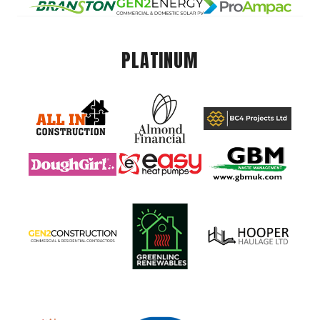
PLATINUM