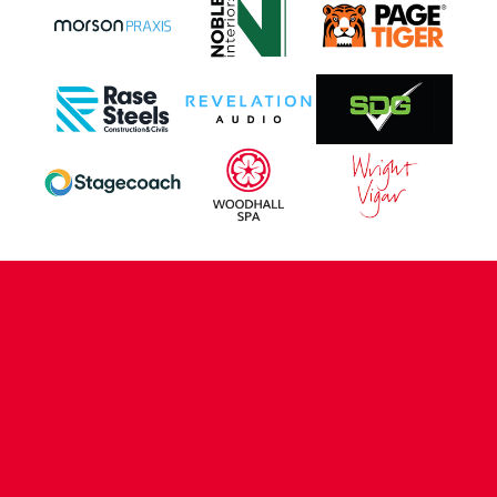
CONTACT US
COMPANY DETAILS
WHO'S WHO
VACANCIES