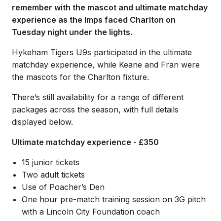
remember with the mascot and ultimate matchday
experience as the Imps faced Charlton on
Tuesday night under the lights.
Hykeham Tigers U9s participated in the ultimate
matchday experience, while Keane and Fran were
the mascots for the Charlton fixture.
There’s still availability for a range of different
packages across the season, with full details
displayed below.
Ultimate matchday experience - £350
15 junior tickets
Two adult tickets
Use of Poacher’s Den
One hour pre-match training session on 3G pitch
with a Lincoln City Foundation coach