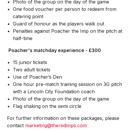
Photo of the group on the day of the game
One food voucher per person to redeem from
catering point
Guard of honour as the players walk out
Penalties against Poacher the Imp on the pitch at
half-time
Poacher's matchday experience - £300
15 junior tickets
Two adult tickets
Use of Poacher’s Den
One hour pre-match training session on 3G pitch
with a Lincoln City Foundation coach
Photo of the group on the day of the game
Flag shaking on the semi circle
For further information on these packages, please
contact
marketing@theredimps.com