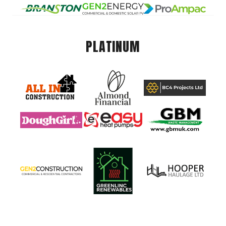
PLATINUM