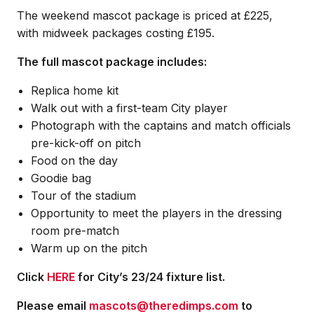
The weekend mascot package is priced at £225,
with midweek packages costing £195.
The full mascot package includes:
Replica home kit
Walk out with a first-team City player
Photograph with the captains and match officials
pre-kick-off on pitch
Food on the day
Goodie bag
Tour of the stadium
Opportunity to meet the players in the dressing
room pre-match
Warm up on the pitch
Click
HERE
for City’s 23/24 fixture list.
Please email
mascots@theredimps.com
to