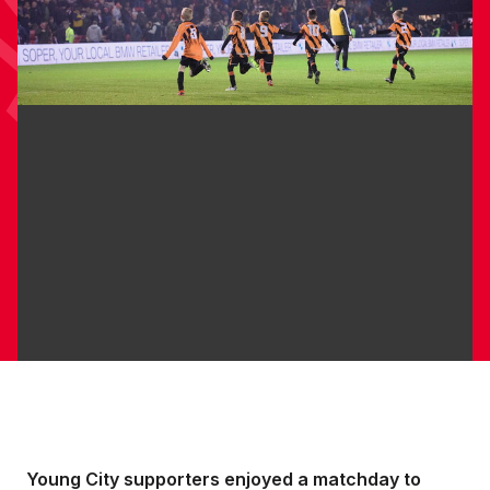
Young City supporters enjoyed a matchday to