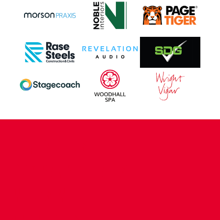
CONTACT US
COMPANY DETAILS
WHO'S WHO
VACANCIES