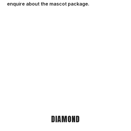
enquire about the mascot package.
DIAMOND