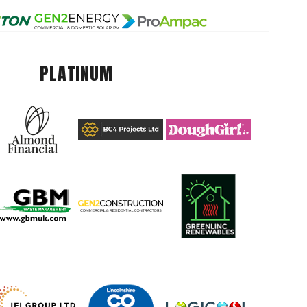
PLATINUM