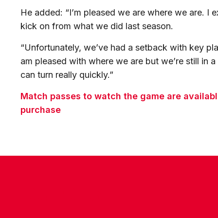
He added: “I’m pleased we are where we are. I ex
kick on from what we did last season.
“Unfortunately, we’ve had a setback with key play
am pleased with where we are but we’re still in 
can turn really quickly.”
Match passes to watch the game are available
purchase
CONTACT US