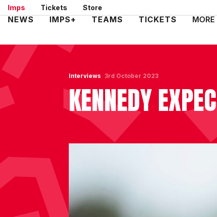
Skip
Imps
Tickets
Store
to
Mega
NEWS
IMPS+
TEAMS
TICKETS
MORE
main
Navigation
content
Interviews
3rd October 2023
KENNEDY EXPEC