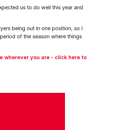
pected us to do well this year and
ers being out in one position, so I
a period of the season where things
 wherever you are - click here to