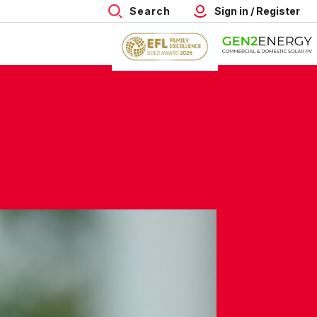
Search
Sign in / Register