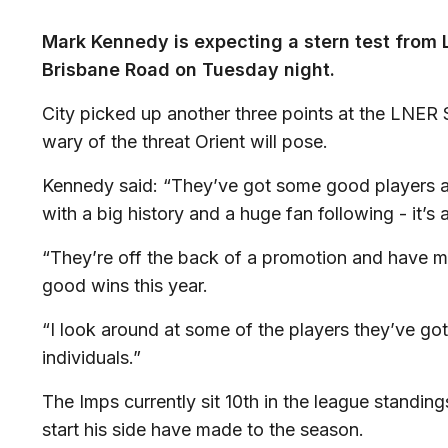
Mark Kennedy is expecting a stern test from L
Brisbane Road on Tuesday night.
City picked up another three points at the LNER
wary of the threat Orient will pose.
Kennedy said: “They’ve got some good players an
with a big history and a huge fan following - it’s 
“They’re off the back of a promotion and have ma
good wins this year.
“I look around at some of the players they’ve g
individuals.”
The Imps currently sit 10th in the league standin
start his side have made to the season.