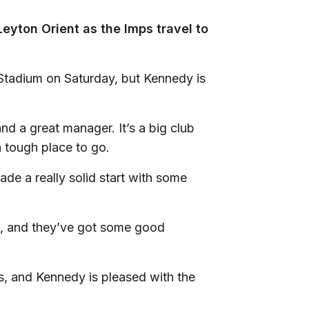
eyton Orient as the Imps travel to
 Stadium on Saturday, but Kennedy is
d a great manager. It’s a big club
a tough place to go.
de a really solid start with some
ot, and they’ve got some good
gs, and Kennedy is pleased with the