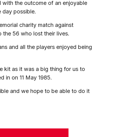
 with the outcome of an enjoyable
 day possible.
emorial charity match against
o the 56 who lost their lives.
ans and all the players enjoyed being
kit as it was a big thing for us to
ed in on 11 May 1985.
le and we hope to be able to do it