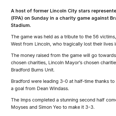
A host of former Lincoln City stars represent
(FPA) on Sunday in a charity game against Br
Stadium.
The game was held as a tribute to the 56 victims
West from Lincoln, who tragically lost their lives 
The money raised from the game will go towards
chosen charities, Lincoln Mayor’s chosen chariti
Bradford Burns Unit.
Bradford were leading 3-0 at half-time thanks t
a goal from Dean Windass.
The Imps completed a stunning second half com
Moyses and Simon Yeo to make it 3-3.