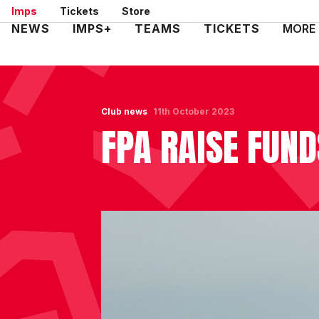
Skip
Imps
Tickets
Store
to
Mega
NEWS
IMPS+
TEAMS
TICKETS
MORE
main
Navigation
content
Club news
11th October 2023
FPA RAISE FUN