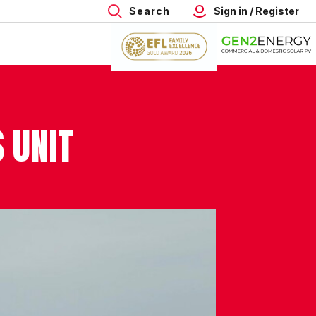
Search
Sign in / Register
 UNIT