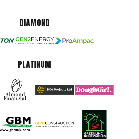
DIAMOND
PLATINUM