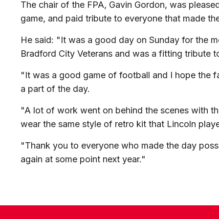
The chair of the FPA, Gavin Gordon, was pleased
game, and paid tribute to everyone that made the
He said: "It was a good day on Sunday for the m
Bradford City Veterans and was a fitting tribute t
"It was a good game of football and I hope the f
a part of the day.
"A lot of work went on behind the scenes with the 
wear the same style of retro kit that Lincoln play
"Thank you to everyone who made the day possib
again at some point next year."