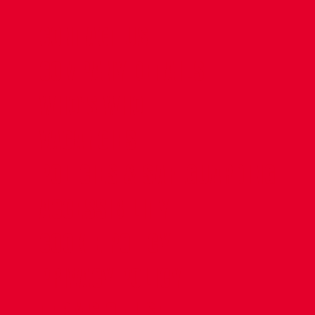
CONTACT US
COMPANY DETAILS
WHO'S WHO
VACANCIES
POLICIES & SAFEGUARDING
ACCESSIBILITY
COOKIE POLICY
PRIVACY POLICY
TERMS OF USE