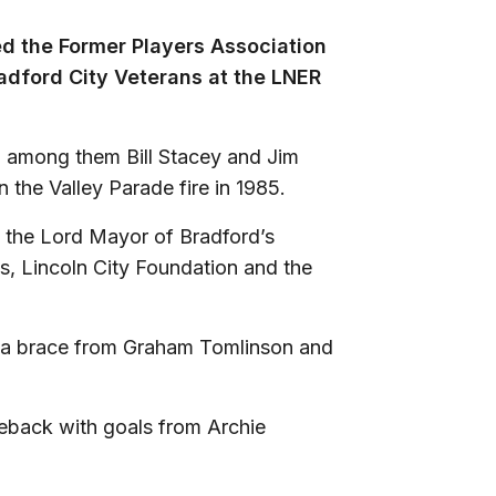
ed the Former Players Association
adford City Veterans at the LNER
, among them Bill Stacey and Jim
in the Valley Parade fire in 1985.
 the Lord Mayor of Bradford’s
es, Lincoln City Foundation and the
o a brace from Graham Tomlinson and
eback with goals from Archie