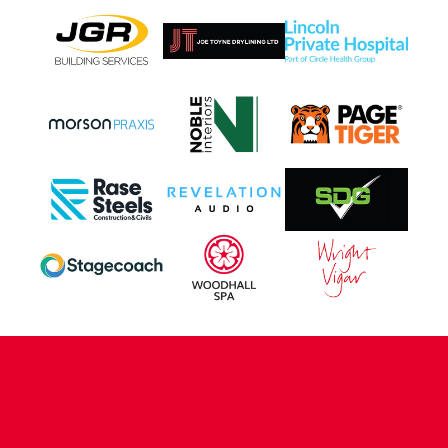
CONTACT US
COMPANY DETAILS