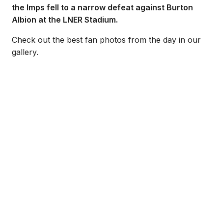
the Imps fell to a narrow defeat against Burton
Albion at the LNER Stadium.
Check out the best fan photos from the day in our
gallery.