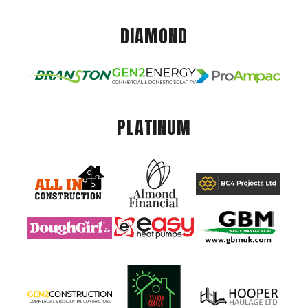
DIAMOND
PLATINUM