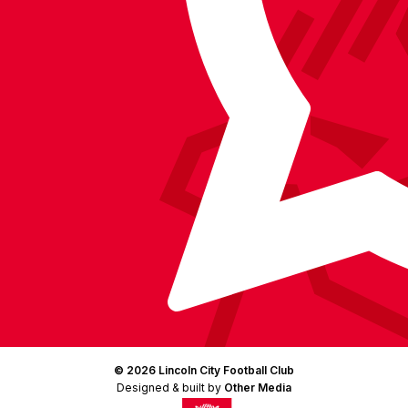
Facebook
YouTube
Instagram
X
TikTok
LinkedIn
(Twitter)
© 2026 Lincoln City Football Club
Designed & built by
Other Media