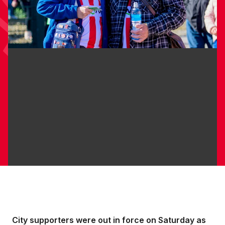
City supporters were out in force on Saturday as