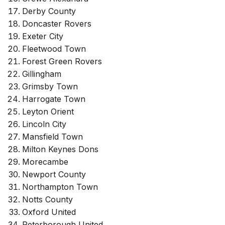
Derby County
Doncaster Rovers
Exeter City
Fleetwood Town
Forest Green Rovers
Gillingham
Grimsby Town
Harrogate Town
Leyton Orient
Lincoln City
Mansfield Town
Milton Keynes Dons
Morecambe
Newport County
Northampton Town
Notts County
Oxford United
Peterborough United