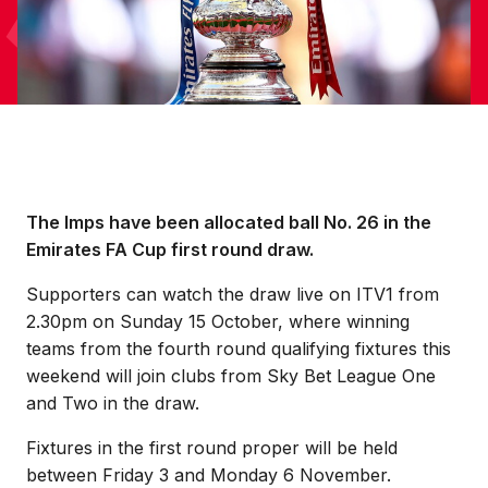
The Imps have been allocated ball No. 26 in the
Emirates FA Cup first round draw.
Supporters can watch the draw live on ITV1 from
2.30pm on Sunday 15 October, where winning
teams from the fourth round qualifying fixtures this
weekend will join clubs from Sky Bet League One
and Two in the draw.
Fixtures in the first round proper will be held
between Friday 3 and Monday 6 November.