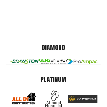
DIAMOND
PLATINUM