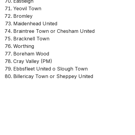
Eastleigh
Yeovil Town
Bromley
Maidenhead United
Braintree Town or Chesham United
Bracknell Town
Worthing
Boreham Wood
Cray Valley (PM)
Ebbsfleet United o Slough Town
Billericay Town or Sheppey United