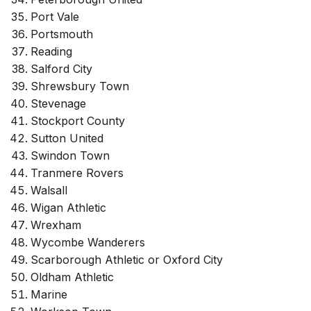
Port Vale
Portsmouth
Reading
Salford City
Shrewsbury Town
Stevenage
Stockport County
Sutton United
Swindon Town
Tranmere Rovers
Walsall
Wigan Athletic
Wrexham
Wycombe Wanderers
Scarborough Athletic or Oxford City
Oldham Athletic
Marine