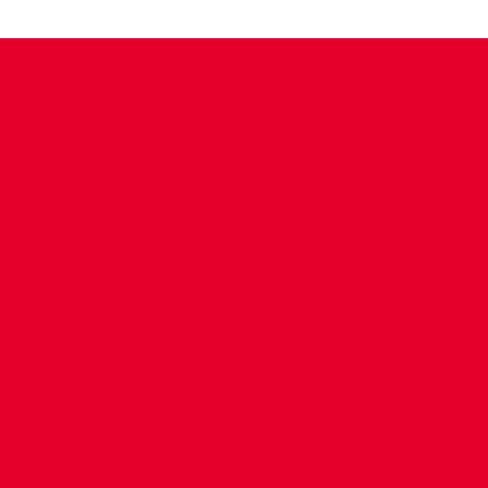
CONTACT US
COMPANY DETAILS
WHO'S WHO
VACANCIES
POLICIES & SAFEGUARDING
ACCESSIBILITY
COOKIE POLICY
PRIVACY POLICY