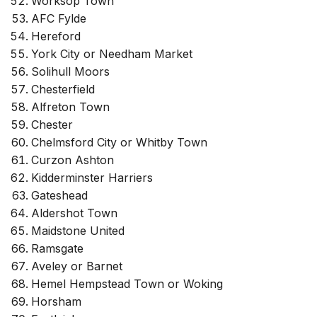
Worksop Town
AFC Fylde
Hereford
York City or Needham Market
Solihull Moors
Chesterfield
Alfreton Town
Chester
Chelmsford City or Whitby Town
Curzon Ashton
Kidderminster Harriers
Gateshead
Aldershot Town
Maidstone United
Ramsgate
Aveley or Barnet
Hemel Hempstead Town or Woking
Horsham