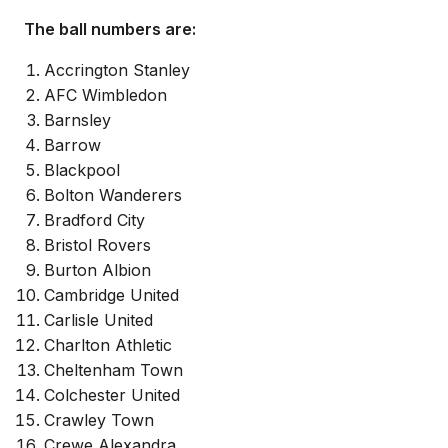
The ball numbers are:
Accrington Stanley
AFC Wimbledon
Barnsley
Barrow
Blackpool
Bolton Wanderers
Bradford City
Bristol Rovers
Burton Albion
Cambridge United
Carlisle United
Charlton Athletic
Cheltenham Town
Colchester United
Crawley Town
Crewe Alexandra