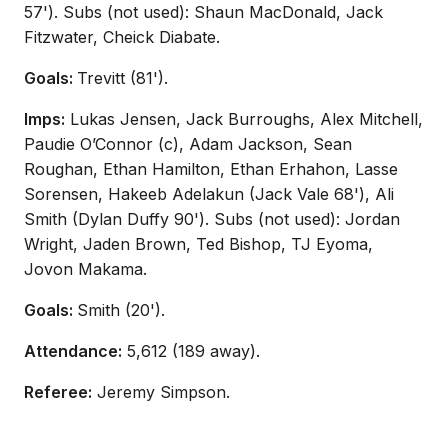
57'). Subs (not used): Shaun MacDonald, Jack
Fitzwater, Cheick Diabate.
Goals:
Trevitt (81').
Imps:
Lukas Jensen, Jack Burroughs, Alex Mitchell,
Paudie O’Connor (c), Adam Jackson, Sean
Roughan, Ethan Hamilton, Ethan Erhahon, Lasse
Sorensen, Hakeeb Adelakun (Jack Vale 68'), Ali
Smith (Dylan Duffy 90'). Subs (not used): Jordan
Wright, Jaden Brown, Ted Bishop, TJ Eyoma,
Jovon Makama.
Goals:
Smith (20').
Attendance:
5,612 (189 away).
Referee:
Jeremy Simpson.