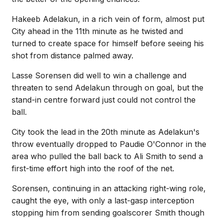
Hakeeb Adelakun, in a rich vein of form, almost put
City ahead in the 11th minute as he twisted and
turned to create space for himself before seeing his
shot from distance palmed away.
Lasse Sorensen did well to win a challenge and
threaten to send Adelakun through on goal, but the
stand-in centre forward just could not control the
ball.
City took the lead in the 20th minute as Adelakun's
throw eventually dropped to Paudie O'Connor in the
area who pulled the ball back to Ali Smith to send a
first-time effort high into the roof of the net.
Sorensen, continuing in an attacking right-wing role,
caught the eye, with only a last-gasp interception
stopping him from sending goalscorer Smith though