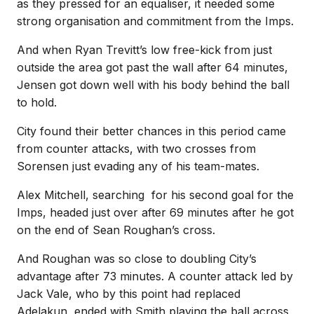
as they pressed for an equaliser, it needed some
strong organisation and commitment from the Imps.
And when Ryan Trevitt’s low free-kick from just
outside the area got past the wall after 64 minutes,
Jensen got down well with his body behind the ball
to hold.
City found their better chances in this period came
from counter attacks, with two crosses from
Sorensen just evading any of his team-mates.
Alex Mitchell, searching
for his second goal for the
Imps, headed just over after 69 minutes after he got
on the end of Sean Roughan’s cross.
And Roughan was so close to doubling City’s
advantage after 73 minutes. A counter attack led by
Jack Vale, who by this point had replaced
Adelakun, ended with Smith playing the ball across