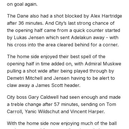
on goal again.
The Dane also had a shot blocked by Alex Hartridge
after 36 minutes. And City’s last strong chance of
the opening half came from a quick counter started
by Lukas Jensen which sent Adelakun away - with
his cross into the area cleared behind for a corner.
The home side enjoyed their best spell of the
opening half in time added on, with Admiral Muskwe
pulling a shot wide after being played through by
Demetri Mitchell and Jensen having to be alert to
claw away a James Scott header.
City boss Gary Caldwell had seen enough and made
a treble change after 57 minutes, sending on Tom
Carroll, Yanic Wildschut and Vincent Harper.
With the home side now enjoying much of the ball