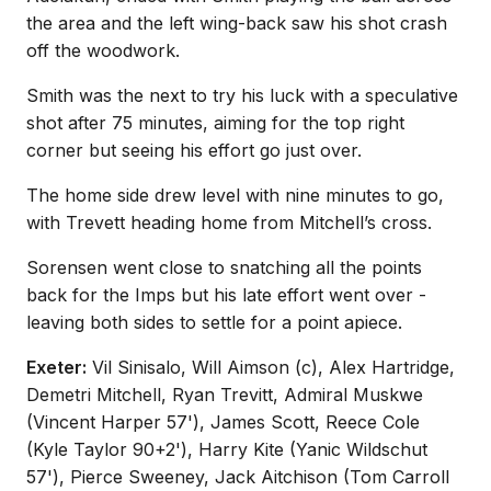
the area and the left wing-back saw his shot crash
off the woodwork.
Smith was the next to try his luck with a speculative
shot after 75 minutes, aiming for the top right
corner but seeing his effort go just over.
The home side drew level with nine minutes to go,
with Trevett heading home from Mitchell’s cross.
Sorensen went close to snatching all the points
back for the Imps but his late effort went over -
leaving both sides to settle for a point apiece.
Exeter:
Vil Sinisalo, Will Aimson (c), Alex Hartridge,
Demetri Mitchell, Ryan Trevitt, Admiral Muskwe
(Vincent Harper 57'), James Scott, Reece Cole
(Kyle Taylor 90+2'), Harry Kite (Yanic Wildschut
57'), Pierce Sweeney, Jack Aitchison (Tom Carroll