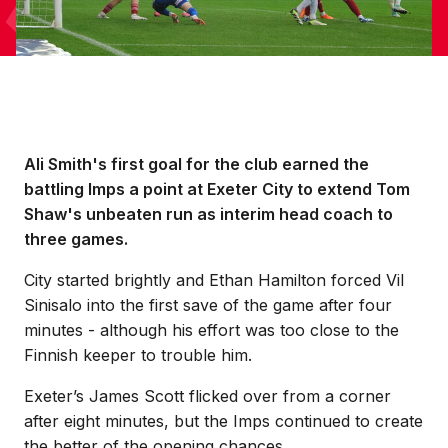
Ali Smith's first goal for the club earned the
battling Imps a point at Exeter City to extend Tom
Shaw's unbeaten run as interim head coach to
three games.
City started brightly and Ethan Hamilton forced Vil
Sinisalo into the first save of the game after four
minutes - although his effort was too close to the
Finnish keeper to trouble him.
Exeter’s James Scott flicked over from a corner
after eight minutes, but the Imps continued to create
the better of the opening chances.