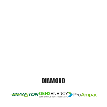
DIAMOND