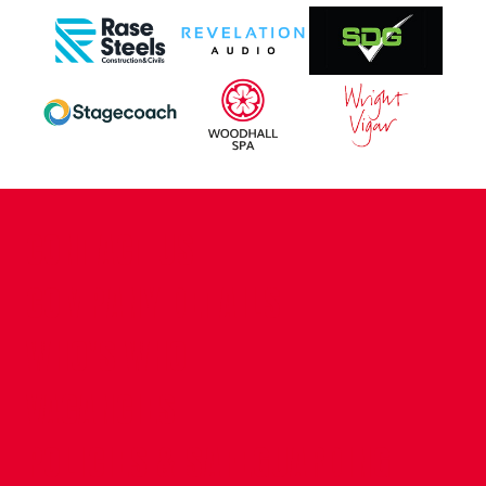
CONTACT US
COMPANY DETAILS
WHO'S WHO
VACANCIES
POLICIES & SAFEGUARDING