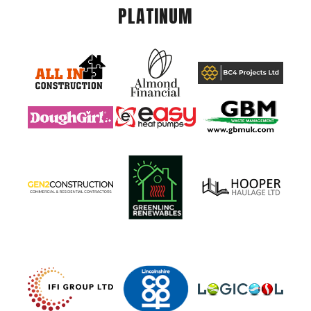
PLATINUM