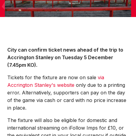
City can confirm ticket news ahead of the trip to
Accrington Stanley on Tuesday 5 December
(7.45pm KO).
Tickets for the fixture are now on sale
via
Accrington Stanley's website
only due to a printing
error.
Alternatively
, supporters can pay on the day
of the game via cash or card with no price increase
in place.
The fixture will also be eligible for domestic and
international streaming on iFollow Imps for £10, or
the equivalent cost in your local currency if outside