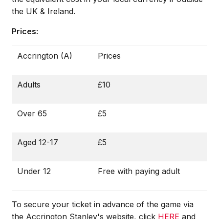
the UK & Ireland.
Prices:
Accrington (A)
Prices
Adults
£10
Over 65
£5
Aged 12-17
£5
Under 12
Free with paying adult
To secure your ticket in advance of the game via
the Accrington Stanley's website, click
HERE
and