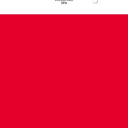
CONTACT US
COMPANY DETAILS
WHO'S WHO
VACANCIES
POLICIES & SAFEGUARDING
ACCESSIBILITY
COOKIE POLICY