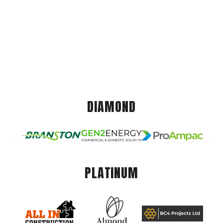
DIAMOND
PLATINUM