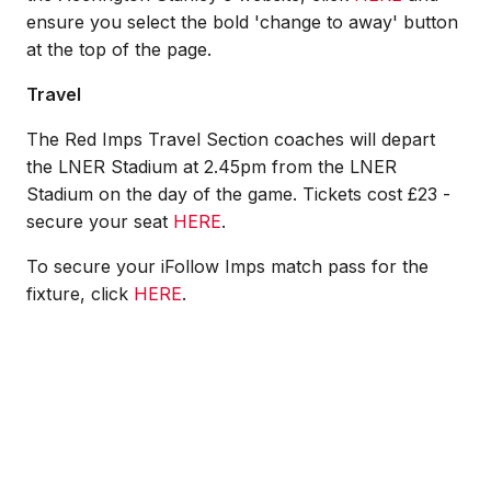
ensure you select the bold 'change to away' button
at the top of the page.
Travel
The Red Imps Travel Section coaches will depart
the LNER Stadium at 2.45pm from the LNER
Stadium on the day of the game. Tickets cost £23 -
secure your seat
HERE
.
To secure your iFollow Imps match pass for the
fixture, click
HERE
.