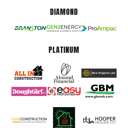
DIAMOND
PLATINUM