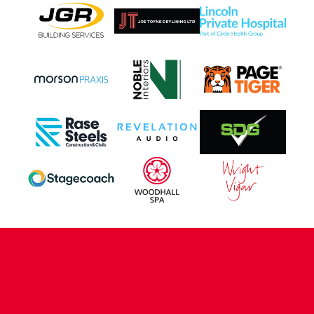
CONTACT US
COMPANY DETAILS