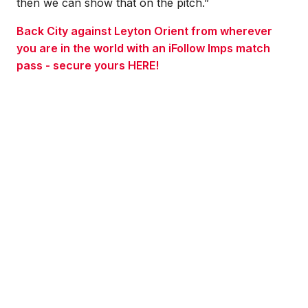
then we can show that on the pitch.”
Back City against Leyton Orient from wherever
you are in the world with an iFollow Imps match
pass - secure yours HERE!