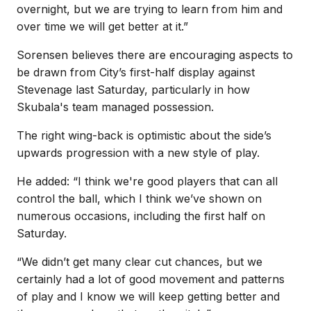
overnight, but we are trying to learn from him and
over time we will get better at it.”
Sorensen believes there are encouraging aspects to
be drawn from City’s first-half display against
Stevenage last Saturday, particularly in how
Skubala's team managed possession.
The right wing-back is optimistic about the side’s
upwards progression with a new style of play.
He added: “I think we're good players that can all
control the ball, which I think we’ve shown on
numerous occasions, including the first half on
Saturday.
“We didn’t get many clear cut chances, but we
certainly had a lot of good movement and patterns
of play and I know we will keep getting better and