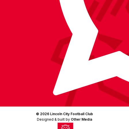
Instagram
X
TikTok
LinkedIn
(Twitter)
© 2026 Lincoln City Football Club
Designed & built by
Other Media