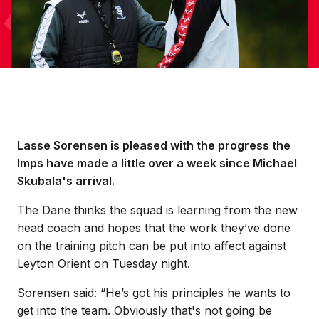
Lasse Sorensen is pleased with the progress the
Imps have made a little over a week since Michael
Skubala's arrival.
The Dane thinks the squad is learning from the new
head coach and hopes that the work they’ve done
on the training pitch can be put into affect against
Leyton Orient on Tuesday night.
Sorensen said: “He’s got his principles he wants to
get into the team. Obviously that's not going be