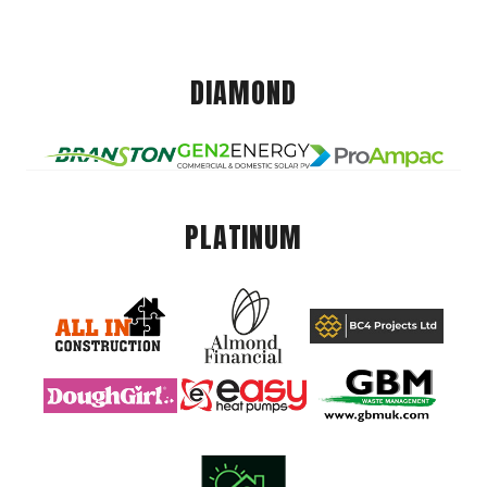
DIAMOND
PLATINUM