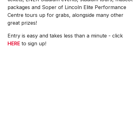
packages and Soper of Lincoln Elite Performance
Centre tours up for grabs, alongside many other
great prizes!
Entry is easy and takes less than a minute - click
HERE
to sign up!