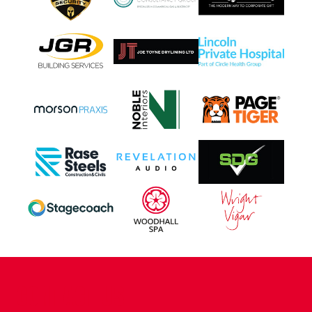
CONTACT US