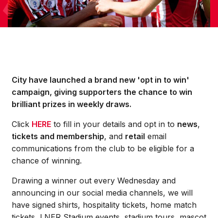
City have launched a brand new 'opt in to win'
campaign, giving supporters the chance to win
brilliant prizes in weekly draws.
Click
HERE
to fill in your details and opt in to
news
,
tickets and membership
, and
retail
email
communications from the club to be eligible for a
chance of winning.
Drawing a winner out every Wednesday and
announcing in our social media channels, we will
have signed shirts, hospitality tickets, home match
tickets, LNER Stadium events, stadium tours, mascot