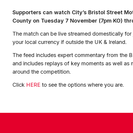
Supporters can watch City’s Bristol Street Mo
County on Tuesday 7 November (7pm KO) thro
The match can be live streamed domestically for j
your local currency if outside the UK & Ireland.
The feed includes expert commentary from the B
and includes replays of key moments as well as m
around the competition.
Click
HERE
to see the options where you are.