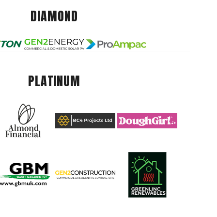
DIAMOND
PLATINUM