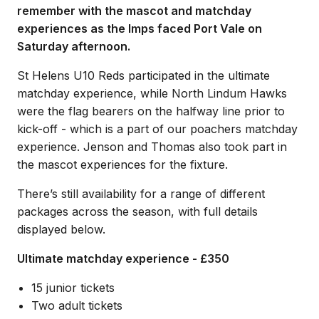
remember with the mascot and matchday
experiences as the Imps faced Port Vale on
Saturday afternoon.
St Helens U10 Reds participated in the ultimate
matchday experience, while North Lindum Hawks
were the flag bearers on the halfway line prior to
kick-off - which is a part of our poachers matchday
experience. Jenson and Thomas also took part in
the mascot experiences for the fixture.
There’s still availability for a range of different
packages across the season, with full details
displayed below.
Ultimate matchday experience - £350
15 junior tickets
Two adult tickets