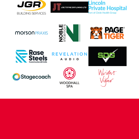
CONTACT US
COMPANY DETAILS