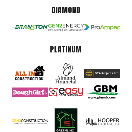
DIAMOND
PLATINUM