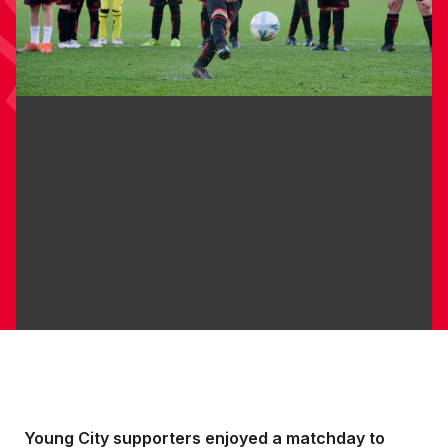
Young City supporters enjoyed a matchday to