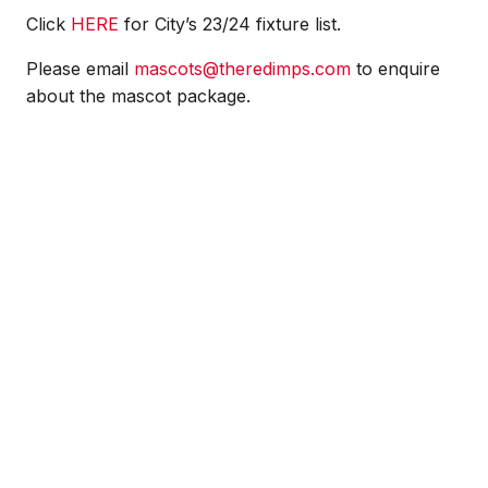
Click
HERE
for City’s 23/24 fixture list.
Please email
mascots@theredimps.com
to enquire
about the mascot package.