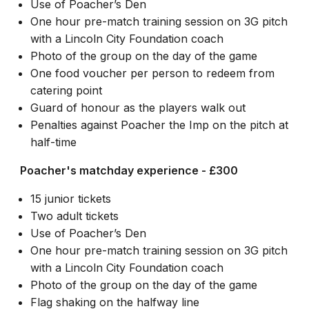
Use of Poacher’s Den
One hour pre-match training session on 3G pitch
with a Lincoln City Foundation coach
Photo of the group on the day of the game
One food voucher per person to redeem from
catering point
Guard of honour as the players walk out
Penalties against Poacher the Imp on the pitch at
half-time
Poacher's matchday experience - £300
15 junior tickets
Two adult tickets
Use of Poacher’s Den
One hour pre-match training session on 3G pitch
with a Lincoln City Foundation coach
Photo of the group on the day of the game
Flag shaking on the halfway line