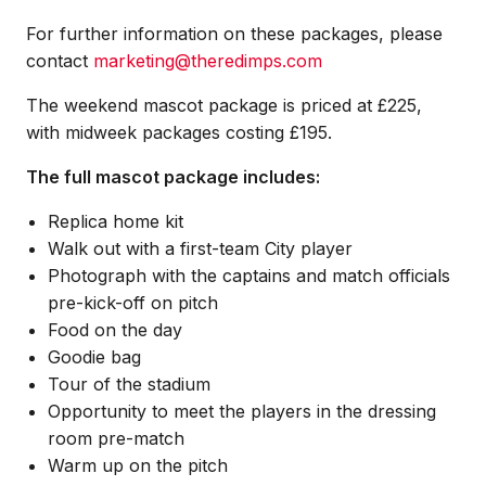
For further information on these packages, please
contact
marketing@theredimps.com
The weekend mascot package is priced at £225,
with midweek packages costing £195.
The full mascot package includes:
Replica home kit
Walk out with a first-team City player
Photograph with the captains and match officials
pre-kick-off on pitch
Food on the day
Goodie bag
Tour of the stadium
Opportunity to meet the players in the dressing
room pre-match
Warm up on the pitch