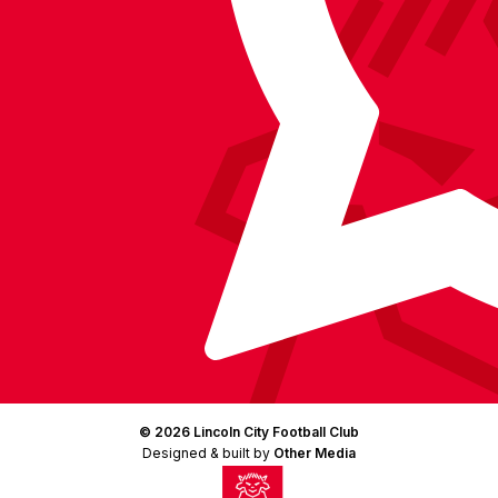
(Twitter)
© 2026 Lincoln City Football Club
Designed & built by
Other Media