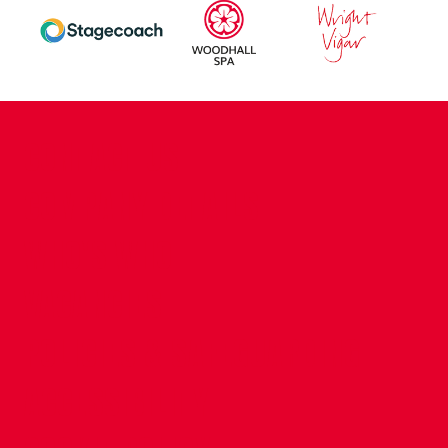
CONTACT US
COMPANY DETAILS
WHO'S WHO
VACANCIES
POLICIES & SAFEGUARDING
ACCESSIBILITY