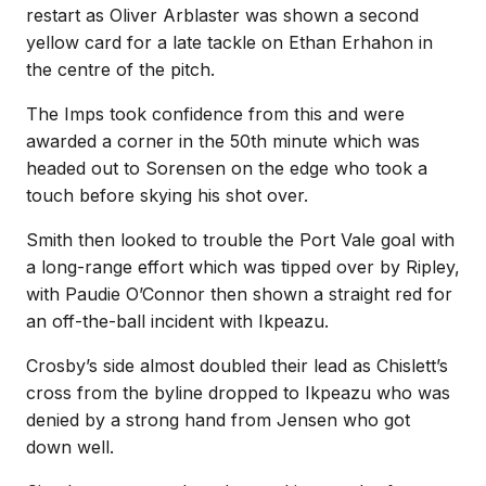
restart as Oliver Arblaster was shown a second
yellow card for a late tackle on Ethan Erhahon in
the centre of the pitch.
The Imps took confidence from this and were
awarded a corner in the 50th minute which was
headed out to Sorensen on the edge who took a
touch before skying his shot over.
Smith then looked to trouble the Port Vale goal with
a long-range effort which was tipped over by Ripley,
with Paudie O’Connor then shown a straight red for
an off-the-ball incident with Ikpeazu.
Crosby’s side almost doubled their lead as Chislett’s
cross from the byline dropped to Ikpeazu who was
denied by a strong hand from Jensen who got
down well.