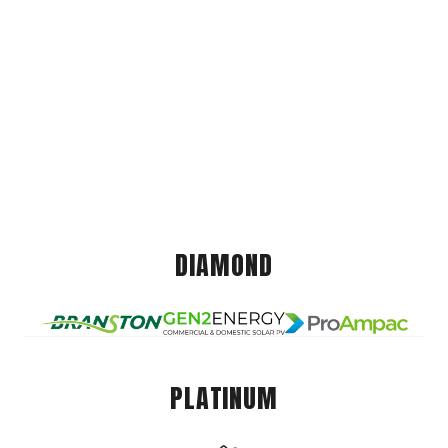
DIAMOND
PLATINUM