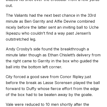
out.
The Valiants had the next best chance in the 33rd
minute as Ben Garrity and Alfie Devine combined
nicely before the latter sent an inviting ball to Uche
Ikpeazu who couldn’t find a way past Jensen’s
outstretched leg.
Andy Crosby’s side found the breakthrough a
minute later though as Ethan Chislett’s delivery from
the right came to Garrity in the box who guided the
ball into the bottom left corner.
City forced a good save from Conor Ripley just
before the break as Lasse Sorensen played the ball
forward to Duffy whose fierce effort from the edge
of the box had to be beaten away by the goalie.
Vale were reduced to 10 men shortly after the