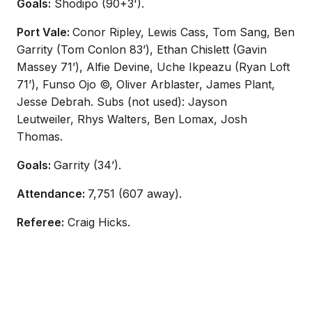
Goals:
Shodipo (90+3').
Port Vale:
Conor Ripley, Lewis Cass, Tom Sang, Ben
Garrity (Tom Conlon 83’), Ethan Chislett (Gavin
Massey 71’), Alfie Devine, Uche Ikpeazu (Ryan Loft
71’), Funso Ojo ©, Oliver Arblaster, James Plant,
Jesse Debrah. Subs (not used): Jayson
Leutweiler,
Rhys Walters, Ben Lomax, Josh
Thomas.
Goals:
Garrity (34’).
Attendance:
7,751 (607 away).
Referee:
Craig Hicks.