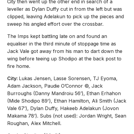
City then went up the other end in search of a
leveller as Dylan Duffy cut in from the left but was
clipped, leaving Adelakun to pick up the pieces and
sweep his angled effort over the crossbar.
The Imps kept battling late on and found an
equaliser in the third minute of stoppage time as
Jack Vale got away from his man to dart down the
wing before teeing up Shodipo at the back post to
fire home.
City:
Lukas Jensen, Lasse Sorensen, TJ Eyoma,
Adam Jackson, Paudie O’Connor ©, Jack
Burroughs (Danny Mandroiu 56’), Ethan Erhahon
(Mide Shodipo 89'), Ethan Hamilton, Ali Smith (Jack
Vale 67’), Dylan Duffy, Hakeeb Adelakun (Jovon
Makama 78’). Subs (not used): Jordan Wright, Sean
Roughan, Alex Mitchell.