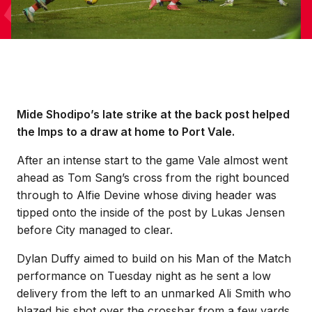
Mide Shodipo’s late strike at the back post helped
the Imps to a draw at home to Port Vale.
After an intense start to the game Vale almost went
ahead as Tom Sang’s cross from the right bounced
through to Alfie Devine whose diving header was
tipped onto the inside of the post by Lukas Jensen
before City managed to clear.
Dylan Duffy aimed to build on his Man of the Match
performance on Tuesday night as he sent a low
delivery from the left to an unmarked Ali Smith who
blazed his shot over the crossbar from a few yards