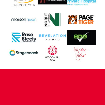
CONTACT US
COMPANY DETAILS