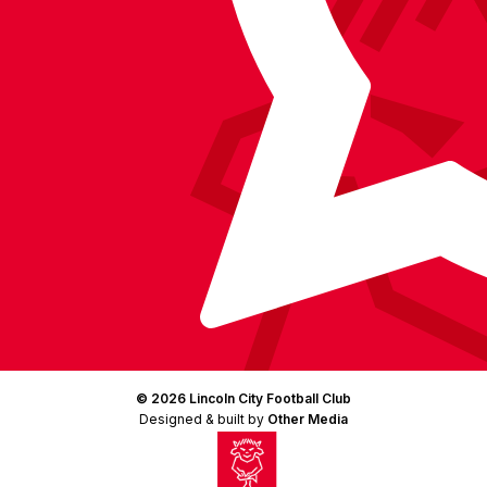
© 2026 Lincoln City Football Club
Designed & built by
Other Media