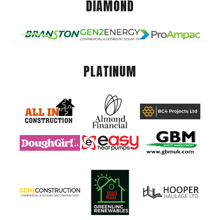
DIAMOND
PLATINUM