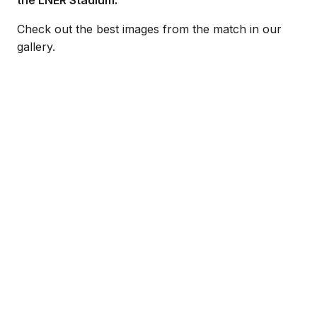
the LNER Stadium.
Check out the best images from the match in our
gallery.