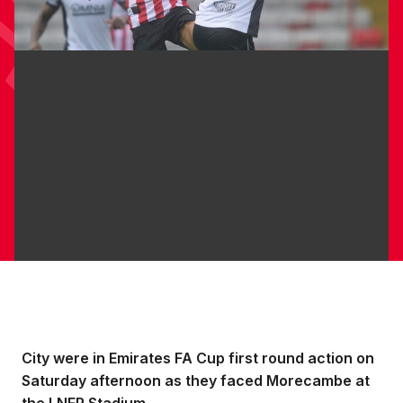
City were in Emirates FA Cup first round action on
Saturday afternoon as they faced Morecambe at