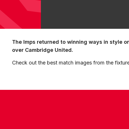
The Imps returned to winning ways in style o
over Cambridge United.
Check out the best match images from the fixture
CONTACT US
COMPANY DETAILS