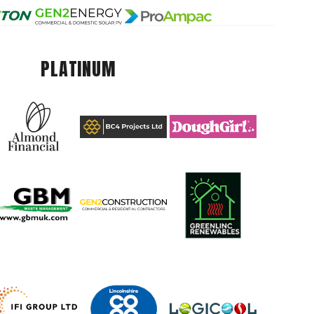
PLATINUM