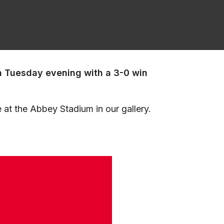
n Tuesday evening with a 3-0 win
 at the Abbey Stadium in our gallery.