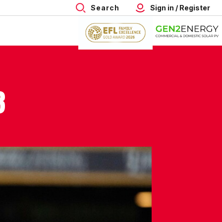
Search
Sign in / Register
3