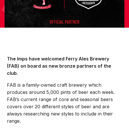
The Imps have welcomed Ferry Ales Brewery
(FAB) on board as new bronze partners of the
club.
FAB is a family-owned craft brewery which
produces around 5,000 pints of beer each week.
FAB’s current range of core and seasonal beers
covers over 20 different styles of beer and are
always researching new styles to include in their
range.