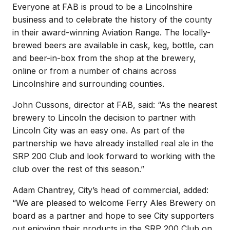
Everyone at FAB is proud to be a Lincolnshire
business and to celebrate the history of the county
in their award-winning Aviation Range. The locally-
brewed beers are available in cask, keg, bottle, can
and beer-in-box from the shop at the brewery,
online or from a number of chains across
Lincolnshire and surrounding counties.
John Cussons, director at FAB, said: “As the nearest
brewery to Lincoln the decision to partner with
Lincoln City was an easy one. As part of the
partnership we have already installed real ale in the
SRP 200 Club and look forward to working with the
club over the rest of this season.”
Adam Chantrey, City’s head of commercial, added:
“We are pleased to welcome Ferry Ales Brewery on
board as a partner and hope to see City supporters
out enjoying their products in the SRP 200 Club on