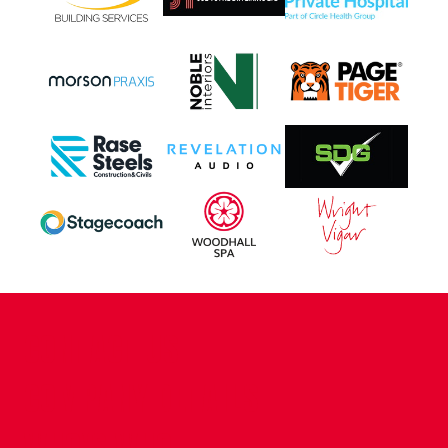
CONTACT US
COMPANY DETAILS
WHO'S WHO