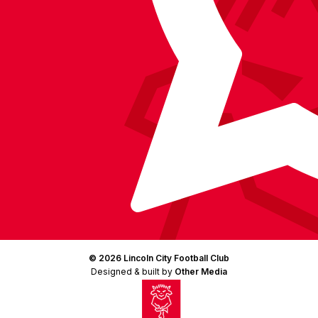
© 2026 Lincoln City Football Club
Designed & built by
Other Media