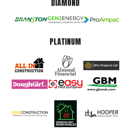
DIAMOND
PLATINUM