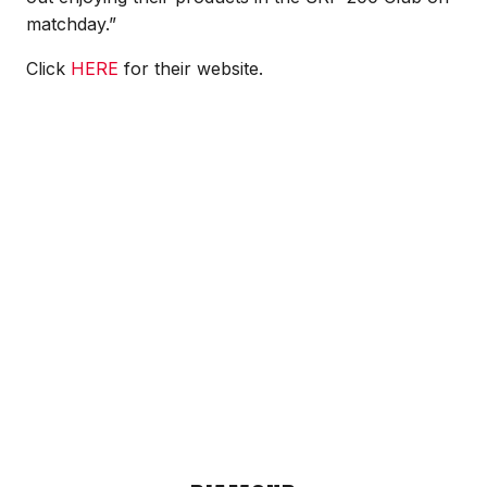
matchday.”
Click
HERE
for their website.