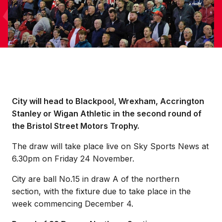
City will head to Blackpool, Wrexham, Accrington
Stanley or Wigan Athletic in the second round of
the Bristol Street Motors Trophy.
The draw will take place live on Sky Sports News at
6.30pm on Friday 24 November.
City are ball No.15 in draw A of the northern
section, with the fixture due to take place in the
week commencing December 4.