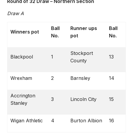
Round of 32 Draw – Northern Section
Draw A
Ball
Runner ups
Ball
Winners pot
No.
pot
No.
Stockport
Blackpool
1
13
County
Wrexham
2
Barnsley
14
Accrington
3
Lincoln City
15
Stanley
Wigan Athletic
4
Burton Albion
16