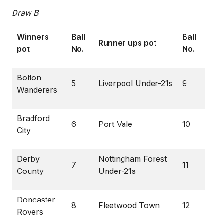
Draw B
Winners
Ball
Ball
Runner ups pot
pot
No.
No.
Bolton
5
Liverpool Under-21s
9
Wanderers
Bradford
6
Port Vale
10
City
Derby
Nottingham Forest
7
11
County
Under-21s
Doncaster
8
Fleetwood Town
12
Rovers