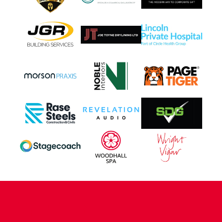
CONTACT US