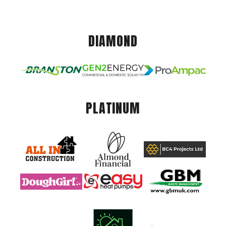
DIAMOND
PLATINUM