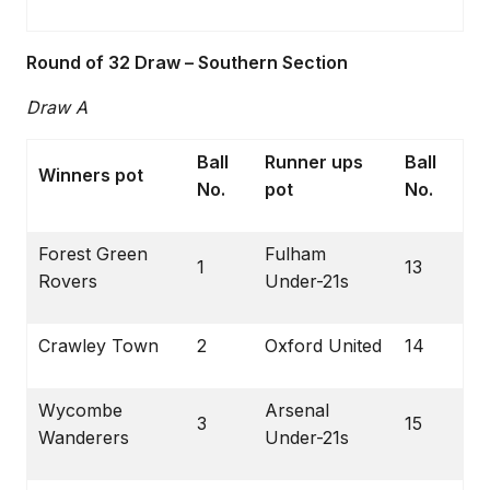
Round of 32 Draw – Southern Section
Draw A
Ball
Runner ups
Ball
Winners pot
No.
pot
No.
Forest Green
Fulham
1
13
Rovers
Under-21s
Crawley Town
2
Oxford United
14
Wycombe
Arsenal
3
15
Wanderers
Under-21s