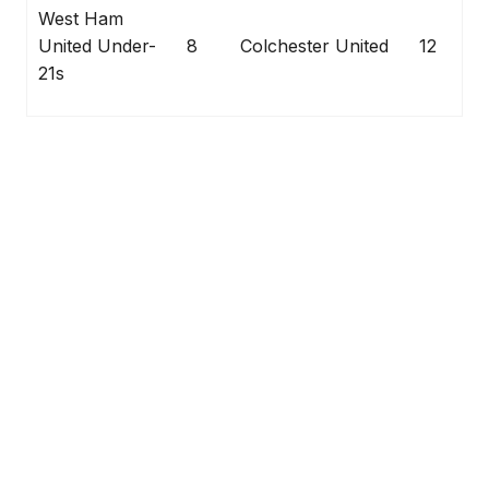
West Ham
United Under-
8
Colchester United
12
21s