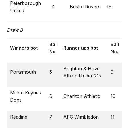
Peterborough
4
Bristol Rovers
16
United
Draw B
Ball
Ball
Winners pot
Runner ups pot
No.
No.
Brighton & Hove
Portsmouth
5
9
Albion Under-21s
Milton Keynes
6
Charlton Athletic
10
Dons
Reading
7
AFC Wimbledon
11