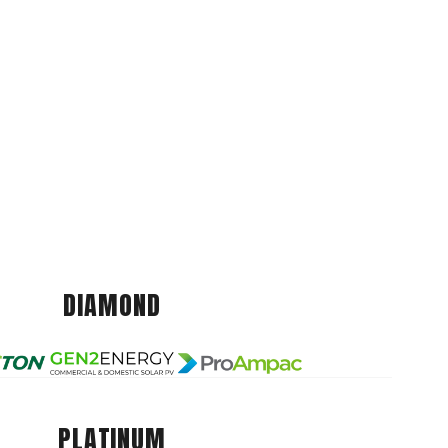
DIAMOND
PLATINUM