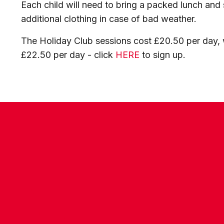
Each child will need to bring a packed lunch and s
additional clothing in case of bad weather.
The Holiday Club sessions cost £20.50 per day, w
£22.50 per day - click
HERE
to sign up.
CONTACT US
COMPANY DETAILS
WHO'S WHO
VACANCIES