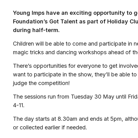
Young Imps have an exciting opportunity to ge
Foundation’s Got Talent as part of Holiday Cl
during half-term.
Children will be able to come and participate in 
magic tricks and dancing workshops ahead of the
There’s opportunities for everyone to get involve
want to participate in the show, they’ll be able t
judge the competition!
The sessions run from Tuesday 30 May until Frid
4-11.
The day starts at 8.30am and ends at 5pm, altho
or collected earlier if needed.