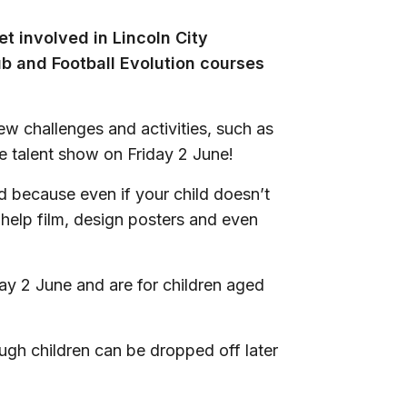
t involved in Lincoln City
ub and Football Evolution courses
new challenges and activities, such as
 talent show on Friday 2 June!
d because even if your child doesn’t
o help film, design posters and even
ay 2 June and are for children aged
ugh children can be dropped off later