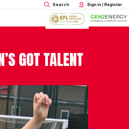
Search
Sign in / Register
N’S GOT TALENT