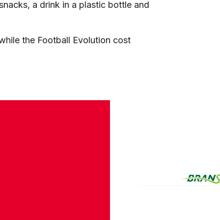
nacks, a drink in a plastic bottle and
hile the Football Evolution cost