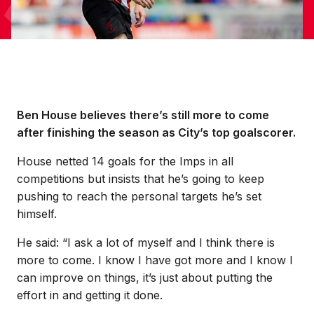
Ben House believes there’s still more to come
after finishing the season as City’s top goalscorer.
House netted 14 goals for the Imps in all
competitions but insists that he’s going to keep
pushing to reach the personal targets he’s set
himself.
He said: “I ask a lot of myself and I think there is
more to come. I know I have got more and I know I
can improve on things, it’s just about putting the
effort in and getting it done.