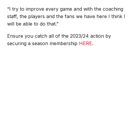
“I try to improve every game and with the coaching
staff, the players and the fans we have here I think I
will be able to do that.”
Ensure you catch all of the 2023/24 action by
securing a season membership
HERE
.