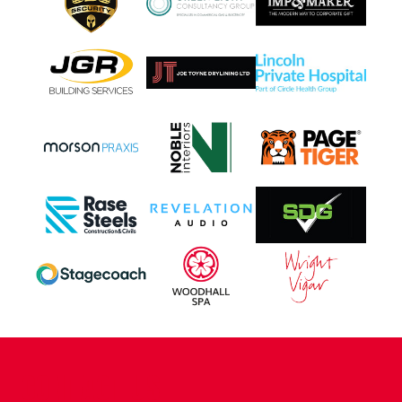
CONTACT US