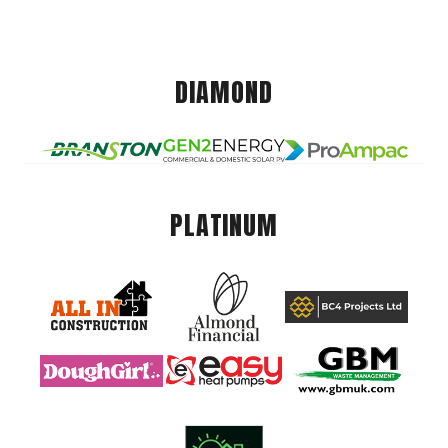
DIAMOND
PLATINUM