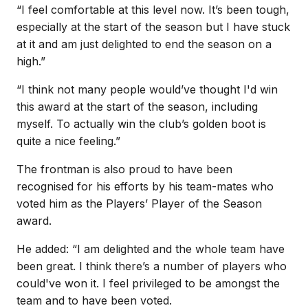
“I feel comfortable at this level now. It’s been tough,
especially at the start of the season but I have stuck
at it and am just delighted to end the season on a
high.”
“I think not many people would’ve thought I'd win
this award at the start of the season, including
myself. To actually win the club’s golden boot is
quite a nice feeling.”
The frontman is also proud to have been
recognised for his efforts by his team-mates who
voted him as the Players’ Player of the Season
award.
He added: “I am delighted and the whole team have
been great. I think there’s a number of players who
could've won it. I feel privileged to be amongst the
team and to have been voted.