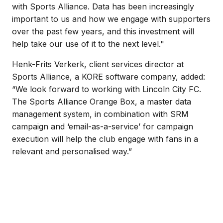
with Sports Alliance. Data has been increasingly
important to us and how we engage with supporters
over the past few years, and this investment will
help take our use of it to the next level."
Henk-Frits Verkerk, client services director at
Sports Alliance, a KORE software company, added:
“We look forward to working with Lincoln City FC.
The Sports Alliance Orange Box, a master data
management system, in combination with SRM
campaign and ‘email-as-a-service’ for campaign
execution will help the club engage with fans in a
relevant and personalised way.”