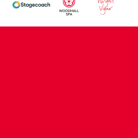
CONTACT US
COMPANY DETAILS
WHO'S WHO
VACANCIES
POLICIES & SAFEGUARDING
ACCESSIBILITY
COOKIE POLICY