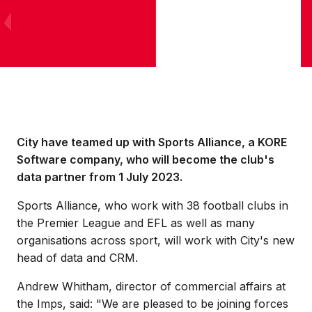
City have teamed up with Sports Alliance, a KORE
Software company, who will become the club's
data partner from 1 July 2023.
Sports Alliance, who work with 38 football clubs in
the Premier League and EFL as well as many
organisations across sport, will work with City's new
head of data and CRM.
Andrew Whitham, director of commercial affairs at
the Imps, said: "We are pleased to be joining forces