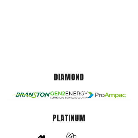
DIAMOND
PLATINUM