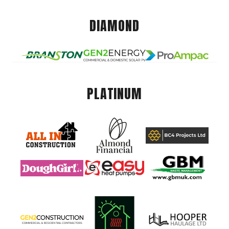
DIAMOND
PLATINUM