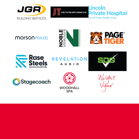
CONTACT US
COMPANY DETAILS