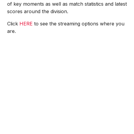
of key moments as well as match statistics and latest
scores around the division.
Click
HERE
to see the streaming options where you
are.