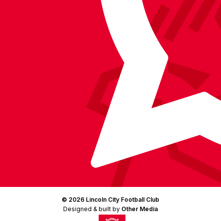
Facebook
YouTube
Instagram
X
TikTok
LinkedIn
(Twitter)
© 2026 Lincoln City Football Club
Designed & built by
Other Media