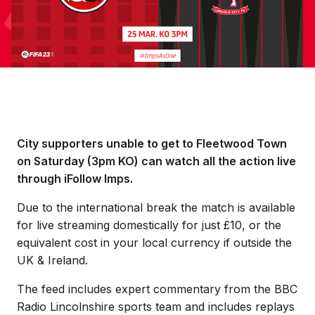
City supporters unable to get to Fleetwood Town
on Saturday (3pm KO) can watch all the action live
through iFollow Imps.
Due to the international break the match is available
for live streaming domestically for just £10, or the
equivalent cost in your local currency if outside the
UK & Ireland.
The feed includes expert commentary from the BBC
Radio Lincolnshire sports team and includes replays