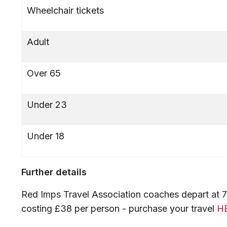
Wheelchair tickets
Adult
Over 65
Under 23
Under 18
Further details
Red Imps Travel Association coaches depart at 7:1
costing £38 per person - purchase your travel
H