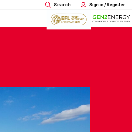
Search
Sign in / Register