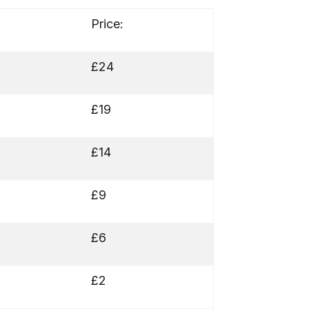
Price:
£24
£19
£14
£9
£6
£2