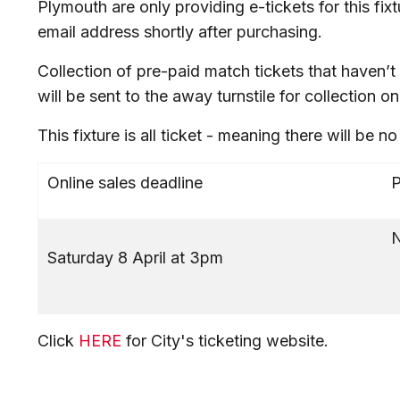
Plymouth are only providing e-tickets for this fixt
email address shortly after purchasing.
Collection of pre-paid match tickets that haven
will be sent to the away turnstile for collection on
This fixture is all ticket - meaning there will be n
Online sales deadline
P
N
Saturday 8 April at 3pm
Click
HERE
for City's ticketing website.