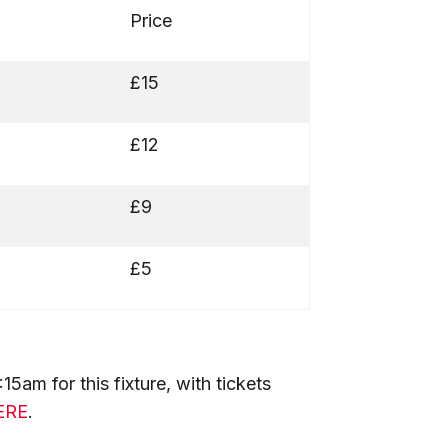
Price
£15
£12
£9
£5
5am for this fixture, with tickets
ERE
.