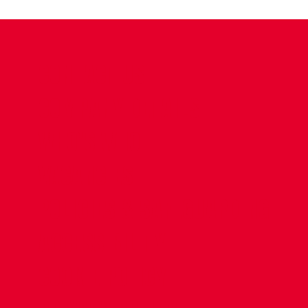
CONTACT US
COMPANY DETAILS
WHO'S WHO
VACANCIES
POLICIES & SAFEGUARDING
ACCESSIBILITY
COOKIE POLICY