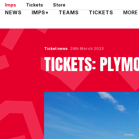
Skip
Imps
Tickets
Store
to
Mega
NEWS
IMPS+
TEAMS
TICKETS
MORE
main
Navigation
content
Ticket news
26th March 2023
TICKETS: PLYMO