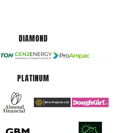
DIAMOND
PLATINUM