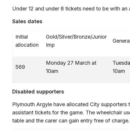
Under 12 and under 8 tickets need to be with an 
Sales dates
Initial
Gold/Silver/Bronze/Junior
Genera
allocation
Imp
Monday 27 March at
Tuesda
569
10am
Disabled supporters
Plymouth Argyle have allocated City supporters t
assistant tickets for the game. The wheelchair us
table and the carer can gain entry free of charge.