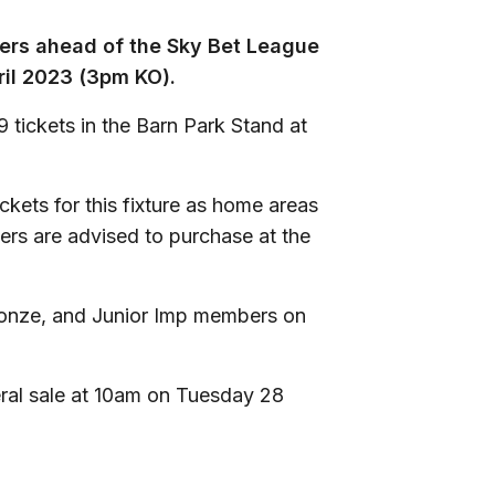
ters ahead of the Sky Bet League
ril 2023 (3pm KO).
 tickets in the Barn Park Stand at
ckets for this fixture as home areas
ters are advised to purchase at the
 Bronze, and Junior Imp members on
eral sale at 10am on Tuesday 28