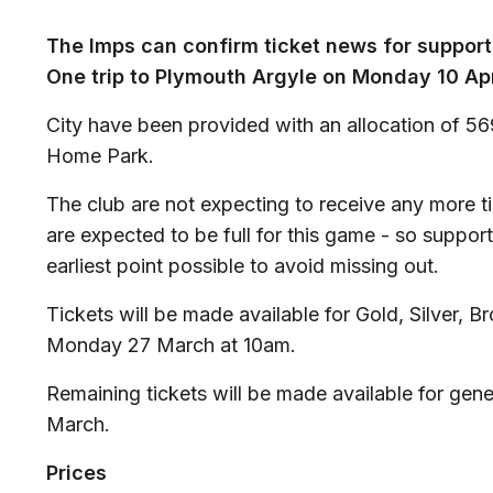
The Imps can confirm ticket news for suppor
One trip to Plymouth Argyle on Monday 10 Ap
City have been provided with an allocation of 569
Home Park.
The club are not expecting to receive any more ti
are expected to be full for this game - so suppor
earliest point possible to avoid missing out.
Tickets will be made available for Gold, Silver,
Monday 27 March at 10am.
Remaining tickets will be made available for gen
March.
Prices