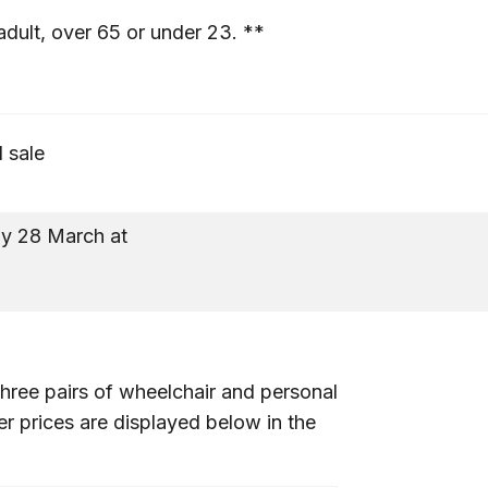
adult, over 65 or under 23. **
l sale
y 28 March at
10a
hree pairs of wheelchair and personal
er prices are displayed below in the