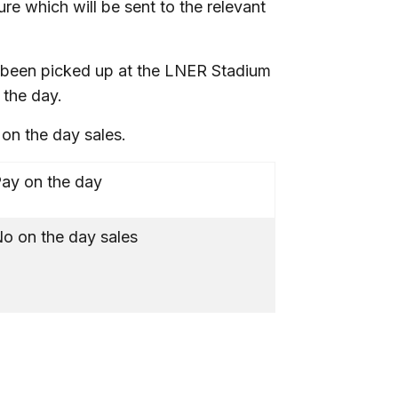
ure which will be sent to the relevant
’t been picked up at the LNER Stadium
 the day.
o on the day sales.
ay on the day
o on the day sales