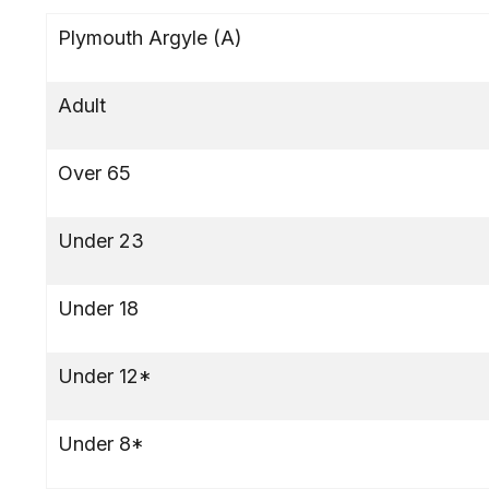
Plymouth Argyle (A)
Adult
Over 65
Under 23
Under 18
Under 12*
Under 8*