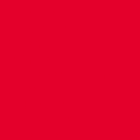
CONTACT US
COMPANY DETAILS
WHO'S WHO
VACANCIES
POLICIES & SAFEGUARDING
ACCESSIBILITY
COOKIE POLICY
PRIVACY POLICY
TERMS OF USE