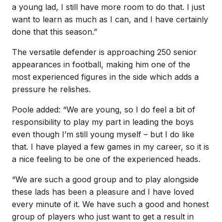
a young lad, I still have more room to do that. I just
want to learn as much as I can, and I have certainly
done that this season.”
The versatile defender is approaching 250 senior
appearances in football, making him one of the
most experienced figures in the side which adds a
pressure he relishes.
Poole added: “We are young, so I do feel a bit of
responsibility to play my part in leading the boys
even though I’m still young myself – but I do like
that. I have played a few games in my career, so it is
a nice feeling to be one of the experienced heads.
“We are such a good group and to play alongside
these lads has been a pleasure and I have loved
every minute of it. We have such a good and honest
group of players who just want to get a result in