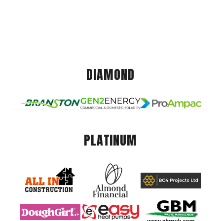
DIAMOND
PLATINUM