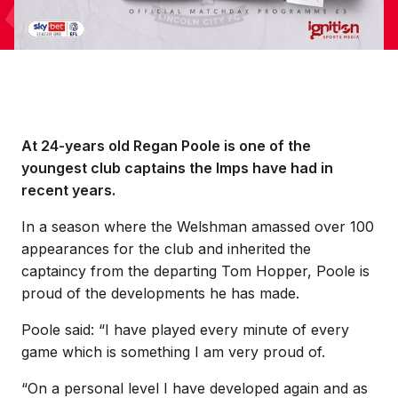
At 24-years old Regan Poole is one of the
youngest club captains the Imps have had in
recent years.
In a season where the Welshman amassed over 100
appearances for the club and inherited the
captaincy from the departing Tom Hopper, Poole is
proud of the developments he has made.
Poole said: “I have played every minute of every
game which is something I am very proud of.
“On a personal level I have developed again and as