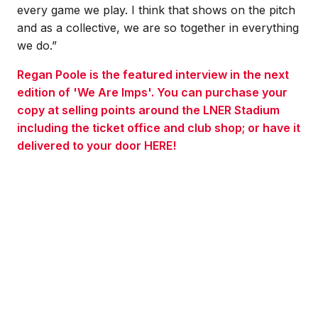
every game we play. I think that shows on the pitch
and as a collective, we are so together in everything
we do.”
Regan Poole is the featured interview in the next
edition of 'We Are Imps'. You can purchase your
copy at selling points around the LNER Stadium
including the ticket office and club shop; or have it
delivered to your door HERE!