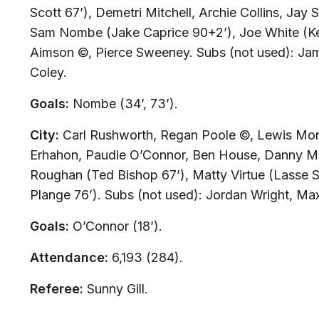
Scott 67’), Demetri Mitchell, Archie Collins, Jay
Sam Nombe (Jake Caprice 90+2’), Joe White (Ke
Aimson ©, Pierce Sweeney.
Subs (not used):
Jam
Coley.
Goals:
Nombe (34’, 73’).
City:
Carl Rushworth, Regan Poole ©, Lewis Mo
Erhahon, Paudie O’Connor, Ben House, Danny Ma
Roughan (Ted Bishop 67’), Matty Virtue (Lasse 
Plange 76’).
Subs (not used):
Jordan Wright, Max
Goals:
O’Connor (18’).
Attendance:
6,193 (284).
Referee:
Sunny Gill.