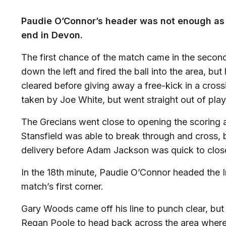
Paudie O’Connor’s header was not enough as 
end in Devon.
The first chance of the match came in the second
down the left and fired the ball into the area, b
cleared before giving away a free-kick in a cross
taken by Joe White, but went straight out of pla
The Grecians went close to opening the scoring a
Stansfield was able to break through and cross,
delivery before Adam Jackson was quick to clos
In the 18th minute, Paudie O’Connor headed the I
match’s first corner.
Gary Woods came off his line to punch clear, but
Regan Poole to head back across the area where