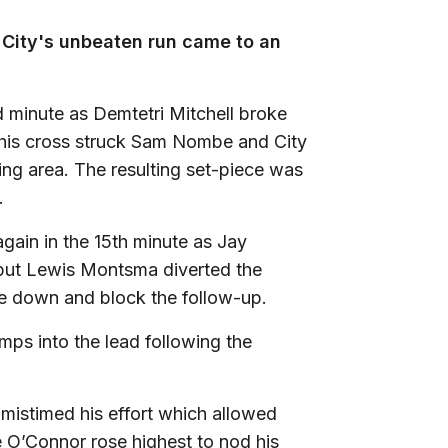
City's unbeaten run came to an
 minute as Demtetri Mitchell broke
ut his cross struck Sam Nombe and City
ing area. The resulting set-piece was
y.
gain in the 15th minute as Jay
 but Lewis Montsma diverted the
e down and block the follow-up.
mps into the lead following the
 mistimed his effort which allowed
 O’Connor rose highest to nod his