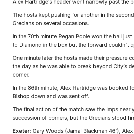
Alex Hartridge’s header went narrowly past the p
The hosts kept pushing for another in the second 
Grecians on several occasions.
In the 70th minute Regan Poole won the ball just
to Diamond in the box but the forward couldn't qu
One minute later the hosts made their pressure 
the day as he was able to break beyond City’s def
corner.
In the 86th minute, Alex Hartridge was booked fo
Bishop down and was sent off.
The final action of the match saw the Imps nearly
succession of corners, but the Grecians stood fir
Exeter:
Gary Woods (Jamal Blackman 46’), Alex