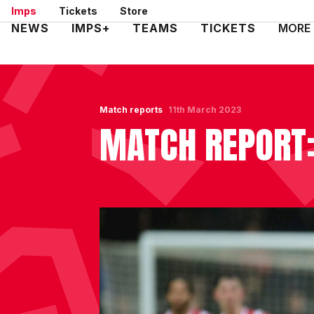
Skip
Imps
Tickets
Store
to
Mega
NEWS
IMPS+
TEAMS
TICKETS
MORE
main
Navigation
content
Match reports
11th March 2023
MATCH REPORT: