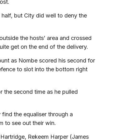
ost.
half, but City did well to deny the
 outside the hosts’ area and crossed
ite get on the end of the delivery.
count as Nombe scored his second for
ence to slot into the bottom right
r the second time as he pulled
 find the equaliser through a
m to see out their win.
 Hartridge, Rekeem Harper (James