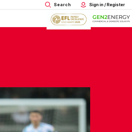
Search
Sign in / Register