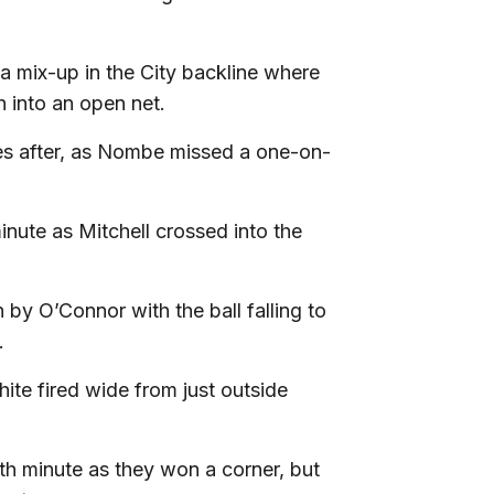
a mix-up in the City backline where
h into an open net.
es after, as Nombe missed a one-on-
inute as Mitchell crossed into the
by O’Connor with the ball falling to
e.
ite fired wide from just outside
th minute as they won a corner, but