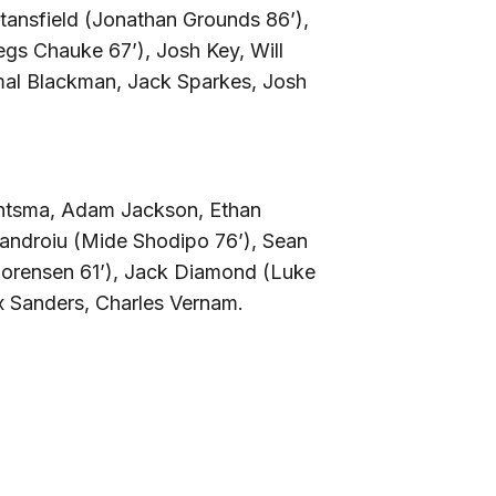
 Stansfield (Jonathan Grounds 86’),
gs Chauke 67’), Josh Key, Will
al Blackman, Jack Sparkes, Josh
ntsma, Adam Jackson, Ethan
ndroiu (Mide Shodipo 76’), Sean
Sorensen 61’), Jack Diamond (Luke
 Sanders, Charles Vernam.