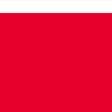
CONTACT US
COMPANY DETAILS
WHO'S WHO
VACANCIES
POLICIES & SAFEGUARDING
ACCESSIBILITY
COOKIE POLICY