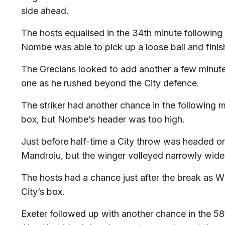
side ahead.
The hosts equalised in the 34th minute following 
Nombe was able to pick up a loose ball and finis
The Grecians looked to add another a few minut
one as he rushed beyond the City defence.
The striker had another chance in the following m
box, but Nombe’s header was too high.
Just before half-time a City throw was headed on 
Mandroiu, but the winger volleyed narrowly wid
The hosts had a chance just after the break as Wh
City’s box.
Exeter followed up with another chance in the 58