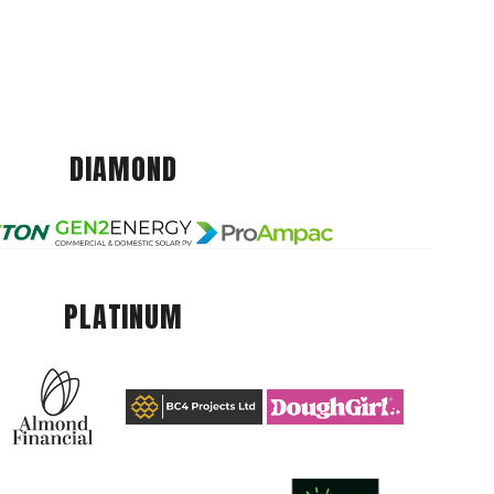
DIAMOND
PLATINUM