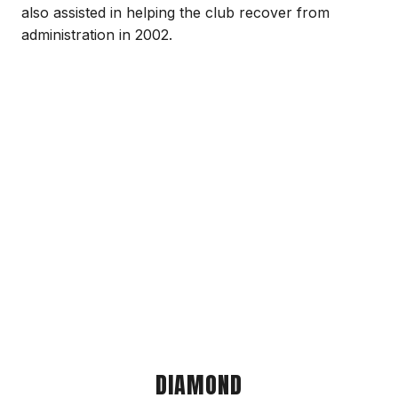
also assisted in helping the club recover from
administration in 2002.
DIAMOND