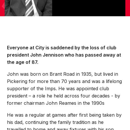
Everyone at City is saddened by the loss of club
president John Jennison who has passed away at
the age of 87.
John was born on Brant Road in 1935, but lived in
Pickering for more than 70 years and was a lifelong
supporter of the Imps. He was appointed club
president – a role he held across four decades - by
former chairman John Reames in the 1990s
He was a regular at games after first being taken by
his dad, continuing the family tradition as he
travelled to home and away fixtures with his son