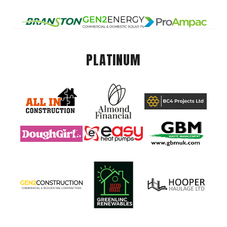
PLATINUM