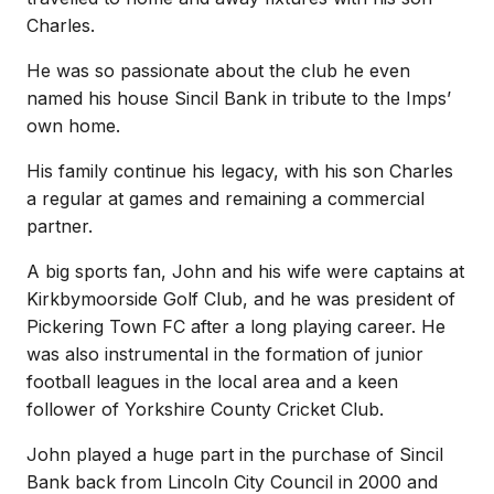
Charles.
He was so passionate about the club he even
named his house Sincil Bank in tribute to the Imps’
own home.
His family continue his legacy, with his son Charles
a regular at games and remaining a commercial
partner.
A big sports fan, John and his wife were captains at
Kirkbymoorside Golf Club, and he was president of
Pickering Town FC after a long playing career. He
was also instrumental in the formation of junior
football leagues in the local area and a keen
follower of Yorkshire County Cricket Club.
John played a huge part in the purchase of Sincil
Bank back from Lincoln City Council in 2000 and