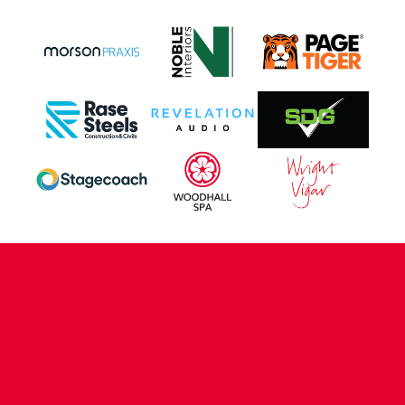
CONTACT US
COMPANY DETAILS
WHO'S WHO