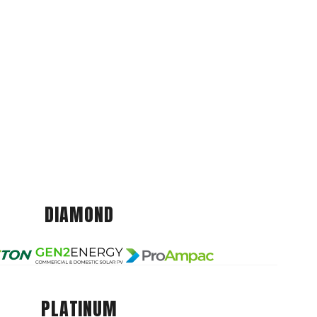
DIAMOND
PLATINUM