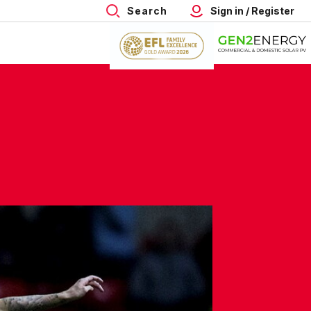
Search
Sign in / Register