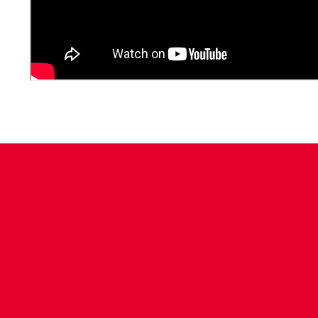
CONTACT US
COMPANY DETAILS
WHO'S WHO
VACANCIES