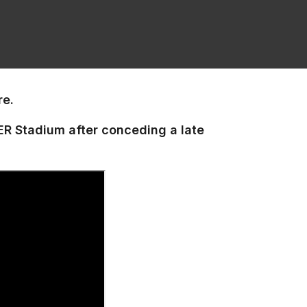
re.
NER Stadium after conceding a late