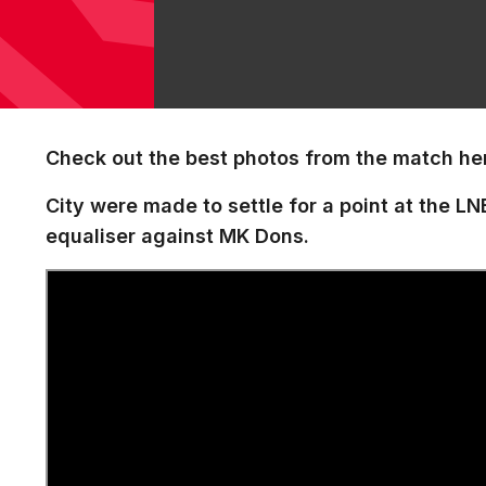
Check out the best photos from the match he
City were made to settle for a point at the L
equaliser against MK Dons.