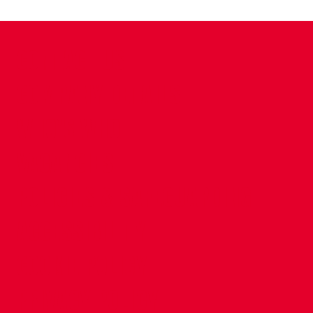
CONTACT US
COMPANY DETAILS
WHO'S WHO
VACANCIES
POLICIES & SAFEGUARDING
ACCESSIBILITY
COOKIE POLICY
PRIVACY POLICY