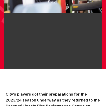
City’s players got their preparations for the
2023/24 season underway as they returned to the