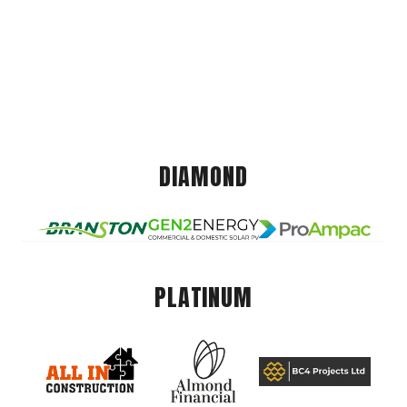
DIAMOND
PLATINUM