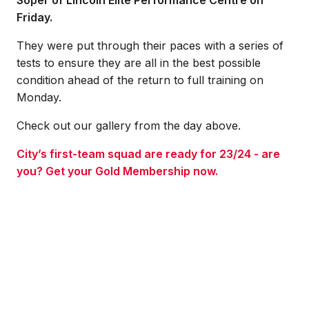
Soper of Lincoln Elite Performance Centre on
Friday.
They were put through their paces with a series of
tests to ensure they are all in the best possible
condition ahead of the return to full training on
Monday.
Check out our gallery from the day above.
City’s first-team squad are ready for 23/24 - are
you? Get your Gold Membership now.