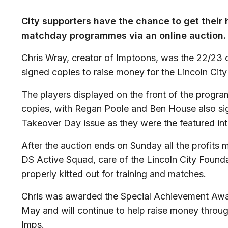
City supporters have the chance to get their
matchday programmes via an online auction.
Chris Wray, creator of
Imptoons
, was the 22/23 
signed copies to raise money for the Lincoln Cit
The players displayed on the front of the progr
copies, with Regan Poole and Ben House also si
Takeover Day issue as they were the featured int
After the auction ends on Sunday all the profits 
DS Active Squad, care of the Lincoln City Founda
properly kitted out for training and matches.
Chris was awarded the Special Achievement Awar
May and will continue to help raise money throug
Imps.