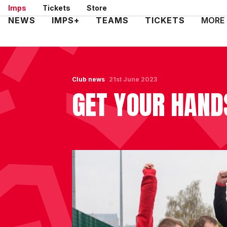
Skip
Imps
Tickets
Store
to
Mega
NEWS
IMPS+
TEAMS
TICKETS
MORE
main
Navigation
content
Club news
21st June 2023
GET YOUR HAND