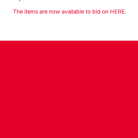
The items are now available to bid on HERE.
CONTACT US
COMPANY DETAILS
WHO'S WHO
VACANCIES
POLICIES & SAFEGUARDING