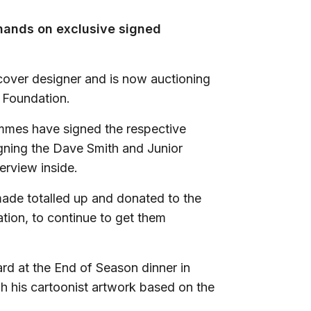
 hands on exclusive signed
cover designer and is now auctioning
y Foundation.
ammes have signed the respective
gning the Dave Smith and Junior
erview inside.
made totalled up and donated to the
tion, to continue to get them
d at the End of Season dinner in
h his cartoonist artwork based on the