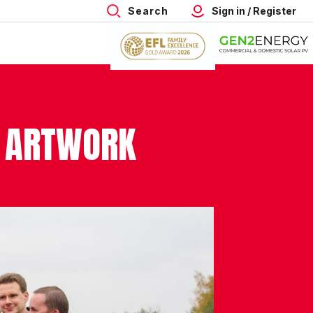
Search
Sign in / Register
S ARTWORK