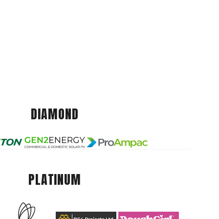
DIAMOND
PLATINUM